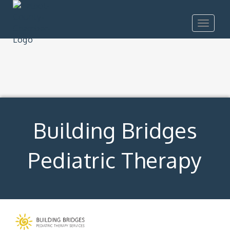
Toggle
navigat
Building Bridges
Pediatric Therapy