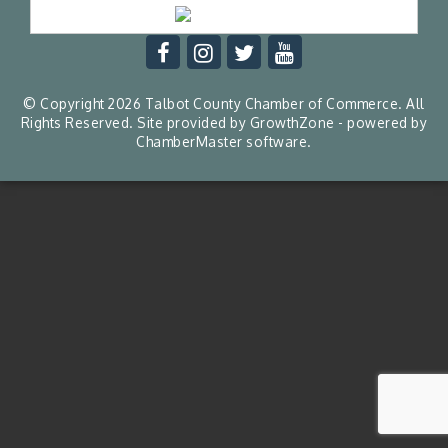
© Copyright 2026 Talbot County Chamber of Commerce. All
Rights Reserved. Site provided by
GrowthZone
- powered by
ChamberMaster
software.