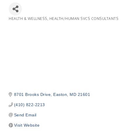
HEALTH & WELLNESS
HEALTH/HUMAN SVCS CONSULTANTS
Categories
8701 Brooks Drive
Easton
MD
21601
(410) 822-2213
Send Email
Visit Website