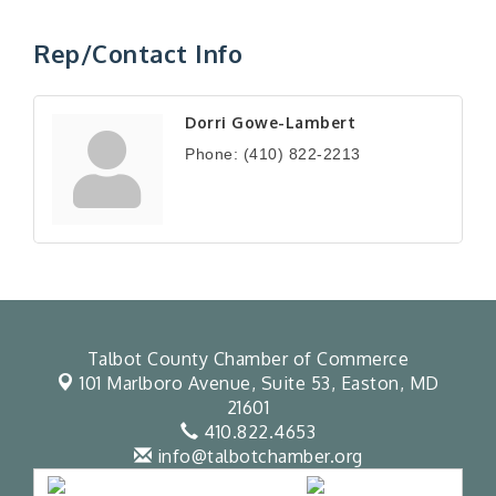
Rep/Contact Info
Dorri Gowe-Lambert
Phone:
(410) 822-2213
Talbot County Chamber of Commerce
101 Marlboro Avenue, Suite 53,
Easton, MD
21601
410.822.4653
info@talbotchamber.org