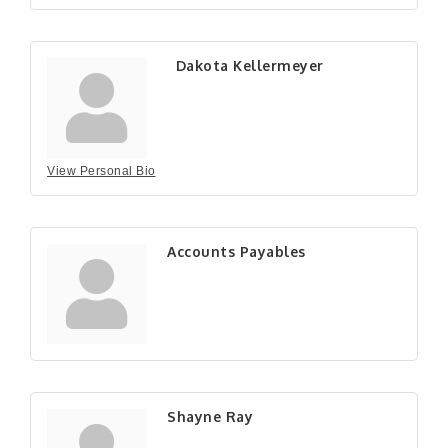
Dakota Kellermeyer
View Personal Bio
Accounts Payables
Shayne Ray