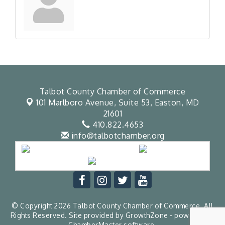
Talbot County Chamber of Commerce
101 Marlboro Avenue, Suite 53,
Easton, MD
21601
410.822.4653
info@talbotchamber.org
© Copyright 2026 Talbot County Chamber of Commerce. All
Rights Reserved. Site provided by
GrowthZone
- powered by
ChamberMaster
software.