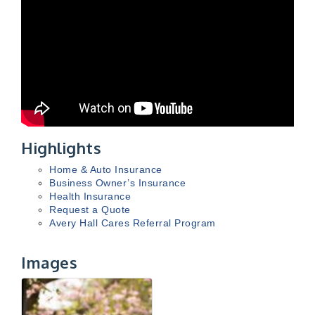
Highlights
Home & Auto Insurance
Business Owner’s Insurance
Health Insurance
Request a Quote
Avery Hall Cares Referral Program
Images