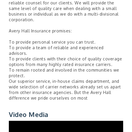
reliable counsel for our clients. We will provide the
same level of quality care when dealing with a small
business or individual as we do with a multi-divisional
corporation.
Avery Hall Insurance promises:
To provide personal service you can trust.
To provide a team of reliable and experienced
advisors.
To provide clients with their choice of quality coverage
options from many highly rated insurance carriers.
To remain rooted and involved in the communities we
protect.
Our superior service, in-house claims department, and
wide selection of carrier networks already set us apart
from other insurance agencies. But the Avery Hall
difference we pride ourselves on most
Video Media