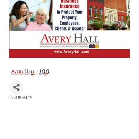
INSURANCE
Categories