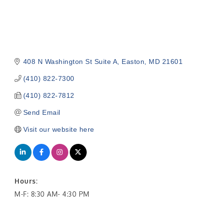
408 N Washington St Suite A
Easton
MD
21601
(410) 822-7300
(410) 822-7812
Send Email
Visit our website here
Hours:
M-F: 8:30 AM- 4:30 PM