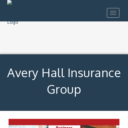
Toggle
navigat
Avery Hall Insurance
Group