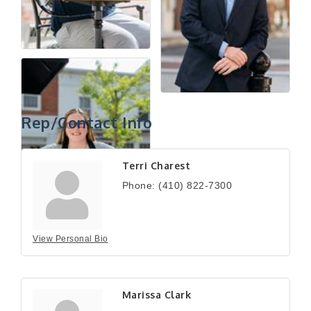
Rep/Contact Info
Terri Charest
Phone:
(410) 822-7300
View Personal Bio
Marissa Clark