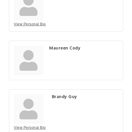
View Personal Bio
Maureen Cody
Brandy Guy
View Personal Bio