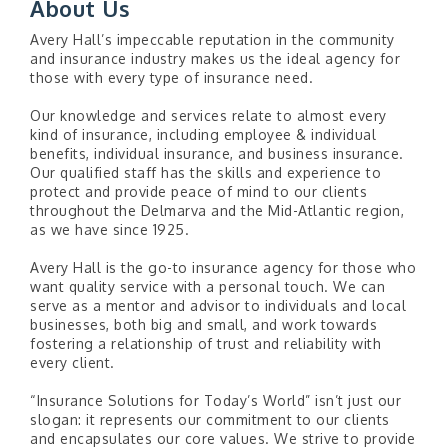
About Us
Avery Hall’s impeccable reputation in the community
and insurance industry makes us the ideal agency for
those with every type of insurance need.
Our knowledge and services relate to almost every
kind of insurance, including employee & individual
benefits, individual insurance, and business insurance.
Our qualified staff has the skills and experience to
protect and provide peace of mind to our clients
throughout the Delmarva and the Mid-Atlantic region,
as we have since 1925.
Avery Hall is the go-to insurance agency for those who
want quality service with a personal touch. We can
serve as a mentor and advisor to individuals and local
businesses, both big and small, and work towards
fostering a relationship of trust and reliability with
every client.
“Insurance Solutions for Today’s World” isn’t just our
slogan: it represents our commitment to our clients
and encapsulates our core values. We strive to provide