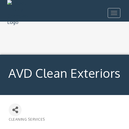
Toggle
navigat
AVD Clean Exteriors
CLEANING SERVICES
Categories