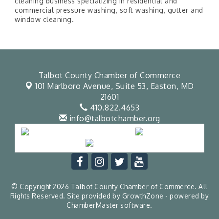
cleaning business specializing in residential and
commercial pressure washing, soft washing, gutter and
window cleaning.
Talbot County Chamber of Commerce
101 Marlboro Avenue, Suite 53,
Easton, MD
21601
410.822.4653
info@talbotchamber.org
© Copyright 2026 Talbot County Chamber of Commerce. All
Rights Reserved. Site provided by
GrowthZone
- powered by
ChamberMaster
software.