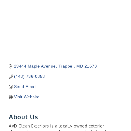
29444 Maple Avenue
Trappe 
MD
21673
(443) 736-0858
Send Email
Visit Website
About Us
AVD Clean Exteriors is a locally owned exterior