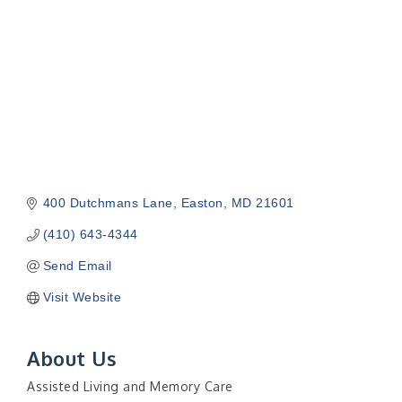
400 Dutchmans Lane
Easton
MD
21601
(410) 643-4344
Send Email
Visit Website
About Us
Assisted Living and Memory Care