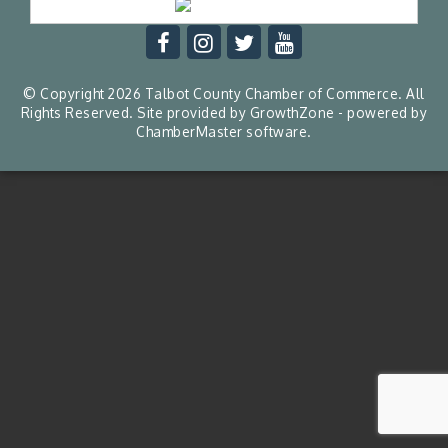
© Copyright 2026 Talbot County Chamber of Commerce. All
Rights Reserved. Site provided by
GrowthZone
- powered by
ChamberMaster
software.