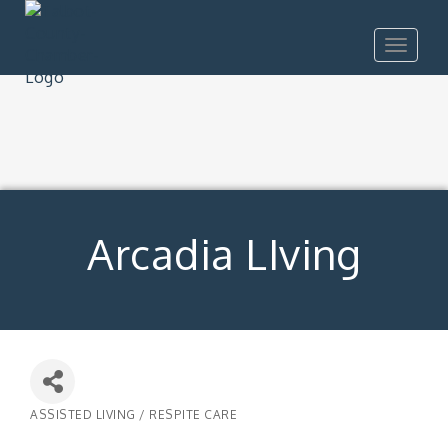
Toggle
navigat
Arcadia LIving
ASSISTED LIVING / RESPITE CARE
Categories