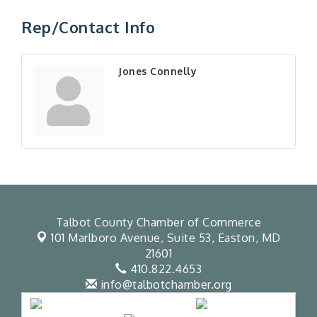
Rep/Contact Info
Jones Connelly
Talbot County Chamber of Commerce
101 Marlboro Avenue, Suite 53,
Easton, MD
21601
410.822.4653
info@talbotchamber.org