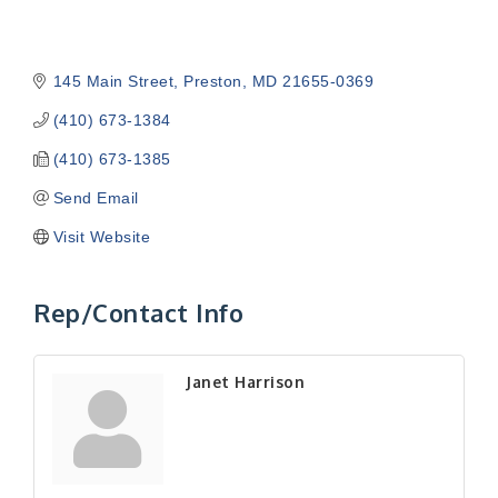
145 Main Street
Preston
MD
21655-0369
(410) 673-1384
(410) 673-1385
Send Email
Visit Website
Rep/Contact Info
Janet Harrison