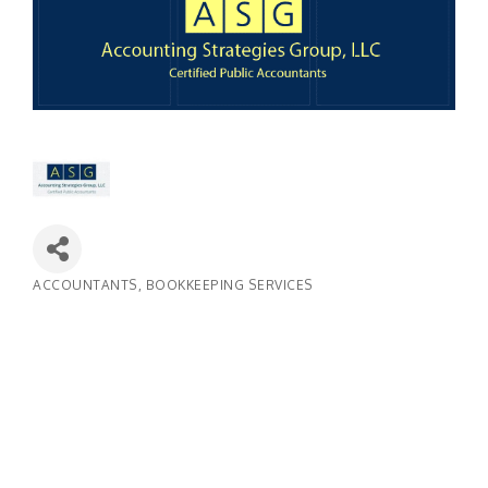
ACCOUNTANTS
BOOKKEEPING SERVICES
Categories