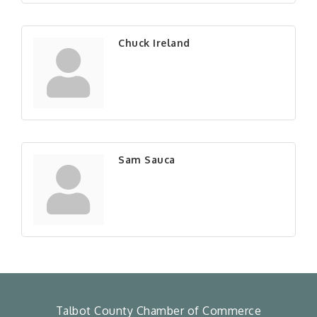
Chuck Ireland
Sam Sauca
Talbot County Chamber of Commerce