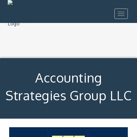
Toggle
navigat
Accounting
Strategies Group LLC