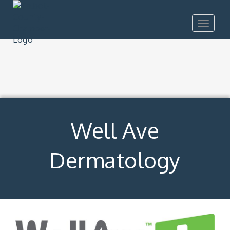
Toggle
navigat
Well Ave
Dermatology