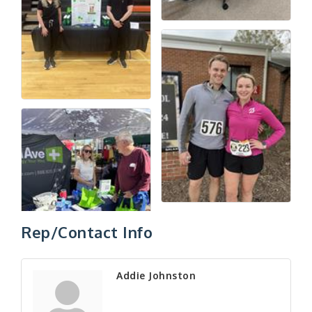
Rep/Contact Info
Addie Johnston