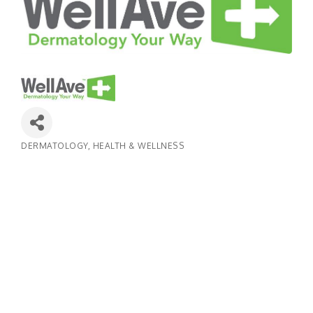
DERMATOLOGY
HEALTH & WELLNESS
Categories