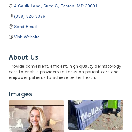
4 Caulk Lane
Suite C
Easton
MD
20601
(888) 820-3376
Send Email
Visit Website
About Us
Provide convenient, efficient, high-quality dermatology
care to enable providers to focus on patient care and
empower patients to achieve better heath.
Images