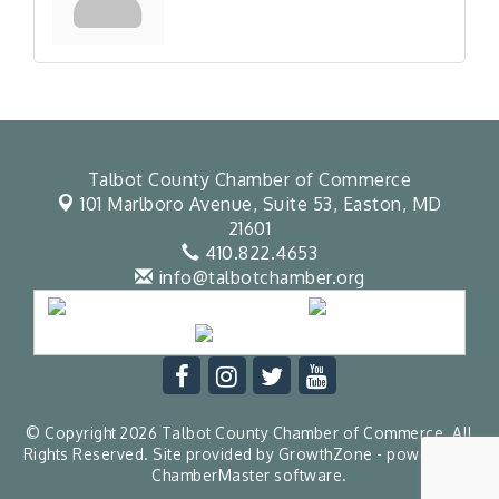
Talbot County Chamber of Commerce
101 Marlboro Avenue, Suite 53,
Easton, MD
21601
410.822.4653
info@talbotchamber.org
© Copyright 2026 Talbot County Chamber of Commerce. All
Rights Reserved. Site provided by
GrowthZone
- powered by
ChamberMaster
software.