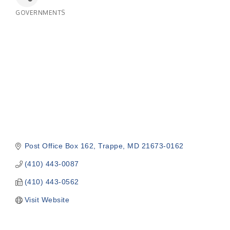
GOVERNMENTS
Categories
Post Office Box 162
Trappe
MD
21673-0162
(410) 443-0087
(410) 443-0562
Visit Website