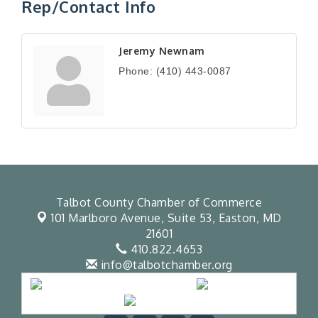
Rep/Contact Info
Jeremy Newnam
Phone:
(410) 443-0087
Talbot County Chamber of Commerce
101 Marlboro Avenue, Suite 53,
Easton, MD
21601
410.822.4653
info@talbotchamber.org