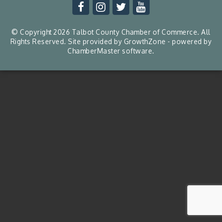
© Copyright 2026 Talbot County Chamber of Commerce. All
Rights Reserved. Site provided by
GrowthZone
- powered by
ChamberMaster
software.