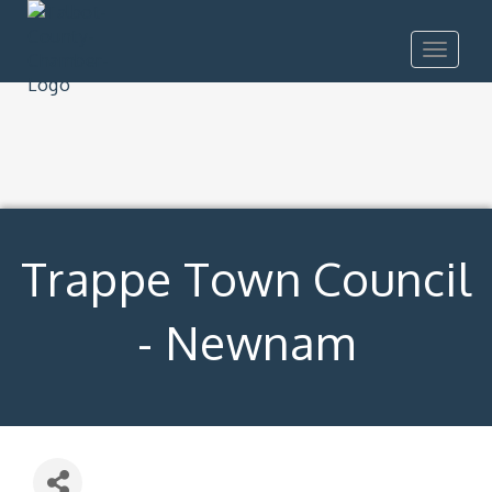
Toggle
navigat
Trappe Town Council
- Newnam