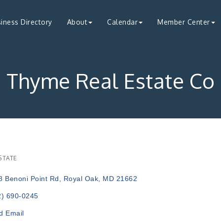
iness Directory
About
Calendar
Member Center
Thyme Real Estate Co
STATE
ries
8 Benoni Point Rd
Royal Oak
MD
21662
2) 690-0245
d Email