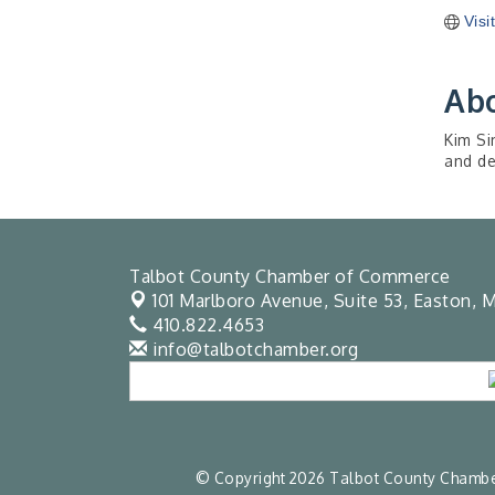
Visi
Ab
Kim Si
and de
Talbot County Chamber of Commerce
101 Marlboro Avenue, Suite 53,
Easton, M
410.822.4653
info@talbotchamber.org
© Copyright 2026 Talbot County Chamber