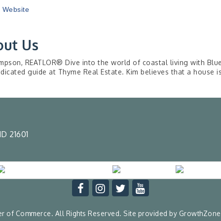
t Website
out Us
mpson, REATLOR® Dive into the world of coastal living with Blu
dicated guide at Thyme Real Estate. Kim believes that a house 
D 21601
 of Commerce. All Rights Reserved. Site provided by
GrowthZone