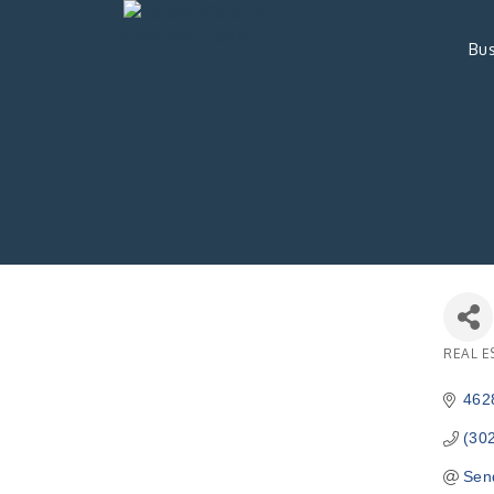
Bus
REAL E
Catego
462
(30
Sen