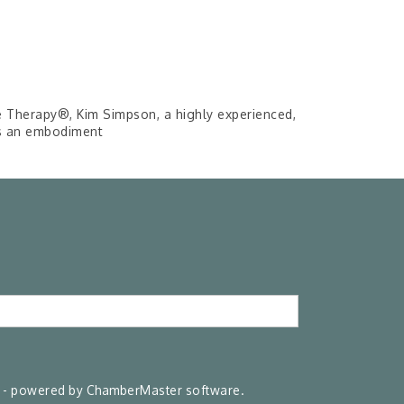
e Therapy®, Kim Simpson, a highly experienced,
is an embodiment
- powered by
ChamberMaster
software.