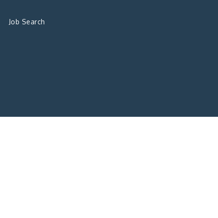
Job Search