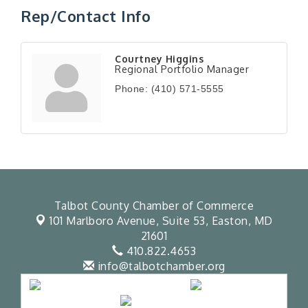
Rep/Contact Info
Courtney Higgins
Regional Portfolio Manager
Phone:
(410) 571-5555
Talbot County Chamber of Commerce
101 Marlboro Avenue, Suite 53,
Easton, MD
21601
410.822.4653
info@talbotchamber.org