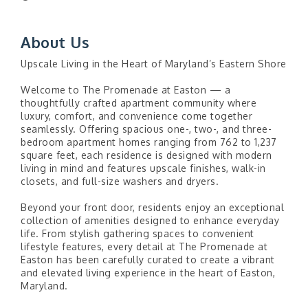
About Us
Upscale Living in the Heart of Maryland’s Eastern Shore
Welcome to The Promenade at Easton — a
thoughtfully crafted apartment community where
luxury, comfort, and convenience come together
seamlessly. Offering spacious one-, two-, and three-
bedroom apartment homes ranging from 762 to 1,237
square feet, each residence is designed with modern
living in mind and features upscale finishes, walk-in
closets, and full-size washers and dryers.
Beyond your front door, residents enjoy an exceptional
collection of amenities designed to enhance everyday
life. From stylish gathering spaces to convenient
lifestyle features, every detail at The Promenade at
Easton has been carefully curated to create a vibrant
and elevated living experience in the heart of Easton,
Maryland.