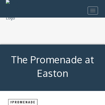
Toggle
navigat
The Promenade at
Easton