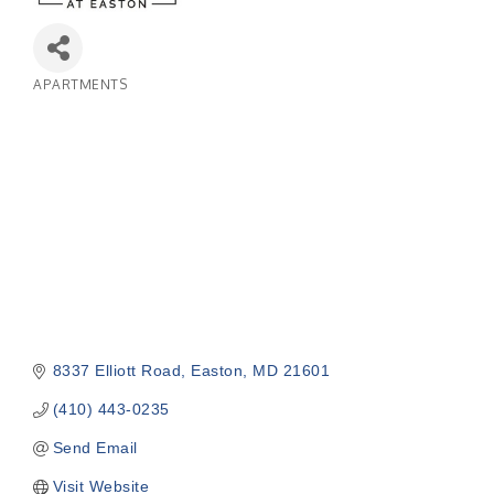
APARTMENTS
Categories
8337 Elliott Road
Easton
MD
21601
(410) 443-0235
Send Email
Visit Website