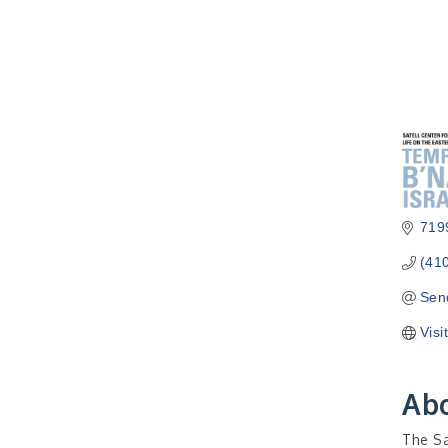
7199
(41
Sen
Visi
Ab
The Sa