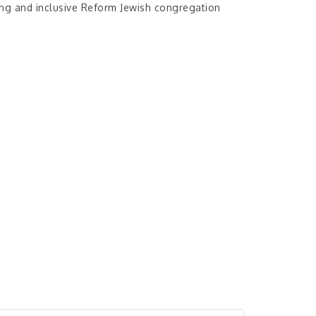
ing and inclusive Reform Jewish congregation