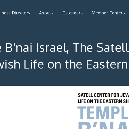
iness Directory
About
Calendar
Member Center
B'nai Israel, The Satel
wish Life on the Easter