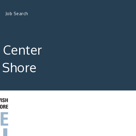
Job Search
l Center
n Shore