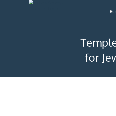
Bus
Temple 
for Je