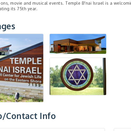
ions, movie and musical events. Temple B'nai Israel is a welcom
ating its 75th year.
ages
/Contact Info