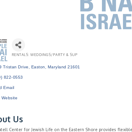
RENTALS: WEDDINGS/PARTY & SUP
Categories
 Tristan Drive
Easton
Maryland
21601
0) 822-0553
d Email
t Website
out Us
tell Center for Jewish Life on the Eastern Shore provides flexibl