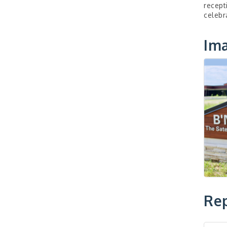
recept
celebr
Im
Rep