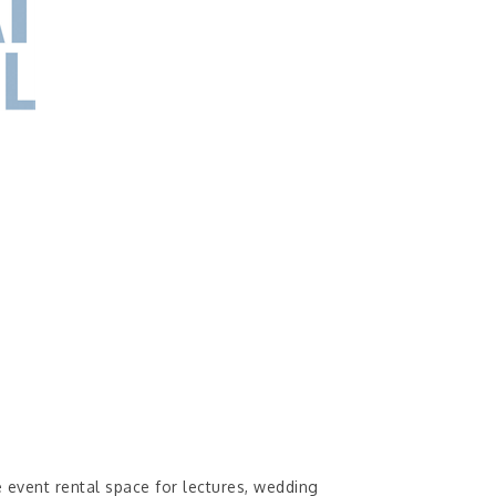
e event rental space for lectures, wedding