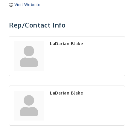
Visit Website
Rep/Contact Info
LaDarian Blake
LaDarian Blake