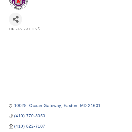
ORGANIZATIONS
Categories
10028  Ocean Gateway
Easton
MD
21601
(410) 770-8050
(410) 822-7107