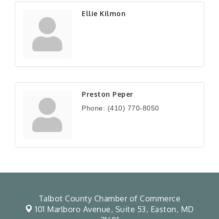
Ellie Kilmon
Preston Peper
Phone:
(410) 770-8050
Talbot County Chamber of Commerce
101 Marlboro Avenue, Suite 53,
Easton, MD