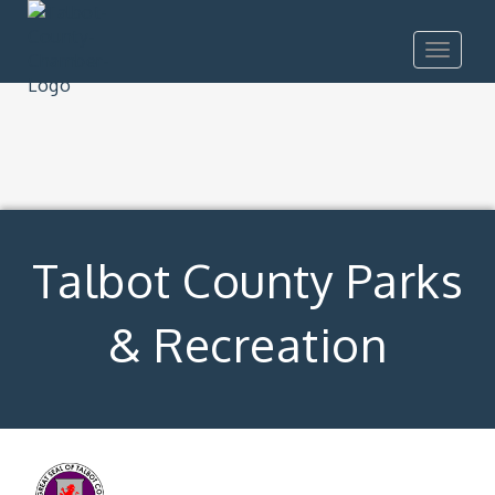
Toggle
navigat
Talbot County Parks
& Recreation