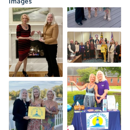
Images