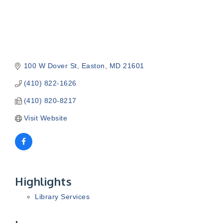
100 W Dover St
Easton
MD
21601
(410) 822-1626
(410) 820-8217
Visit Website
Highlights
Library Services