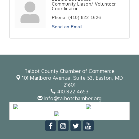
Community Liason/ Volunteer
Coordinator
Phone:
(410) 822-1626
Send an Email
Talbot County Chamber of Commerce
101 Marlboro Avenue, Suite 53,
Easton, MD
21601
410.822.4653
info@talbotchamber.org