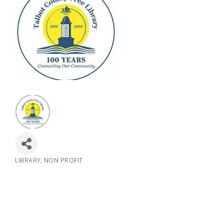
LIBRARY
NON PROFIT
Categories