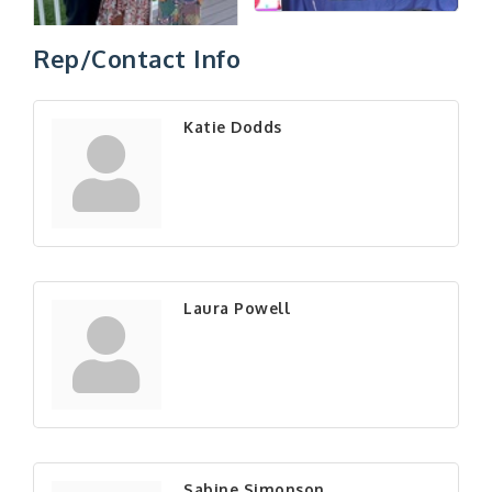
Rep/Contact Info
Katie Dodds
Laura Powell
Sabine Simonson