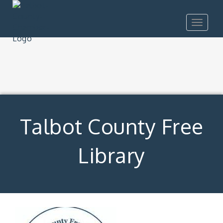
Toggle
navigat
Talbot County Free
Library