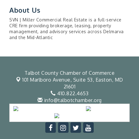
About Us
SVN | Miller Commercial Real Estate is a full-service
CRE firm providing brokerage, leasing, property
management, and advisory services across Delmarva
and the Mid-Atlantic
Talbot County Chamber of Commerce
101 Marlboro Avenue, Suite 53,
Easton, MD
21601
410.822.4653
info@talbotchamber.org