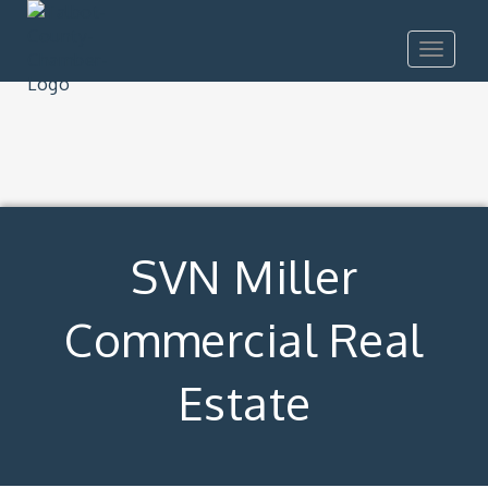
Toggle
navigat
SVN Miller
Commercial Real
Estate