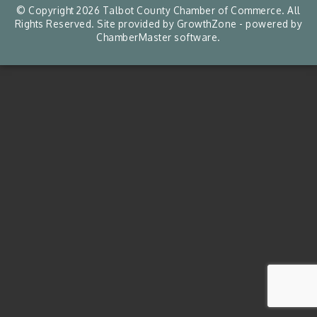
© Copyright 2026 Talbot County Chamber of Commerce. All
Rights Reserved. Site provided by
GrowthZone
- powered by
ChamberMaster
software.