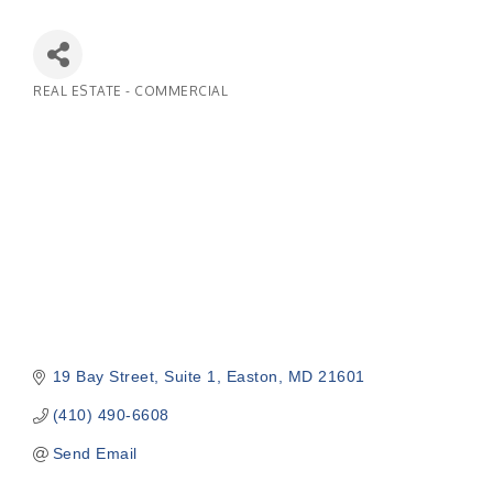
REAL ESTATE - COMMERCIAL
Categories
19 Bay Street
Suite 1
Easton
MD
21601
(410) 490-6608
Send Email