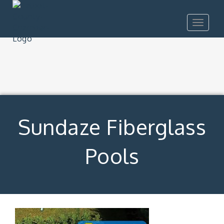
Toggle
navigat
Sundaze Fiberglass
Pools