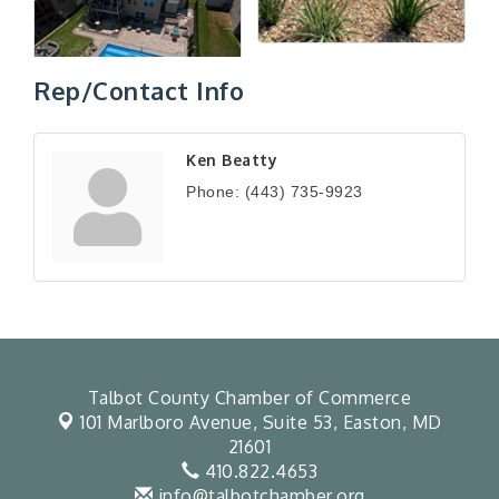
Rep/Contact Info
Ken Beatty
Phone:
(443) 735-9923
Talbot County Chamber of Commerce
101 Marlboro Avenue, Suite 53,
Easton, MD
21601
410.822.4653
info@talbotchamber.org