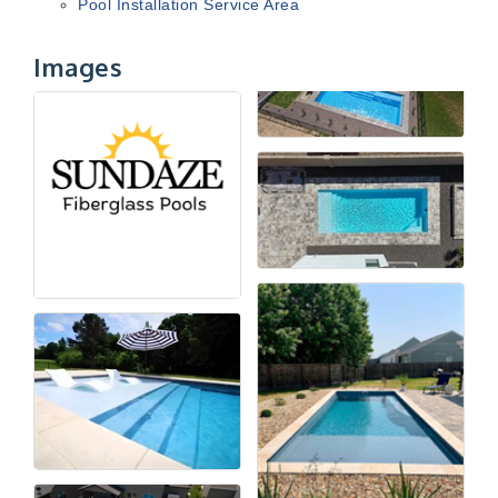
Pool Installation Service Area
Images