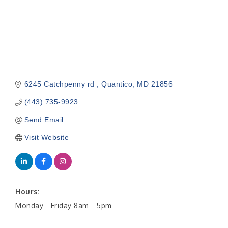
6245 Catchpenny rd 
Quantico
MD
21856
(443) 735-9923
Send Email
Visit Website
Hours:
Monday - Friday 8am - 5pm