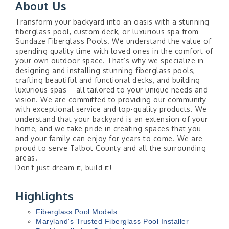
About Us
Transform your backyard into an oasis with a stunning
fiberglass pool, custom deck, or luxurious spa from
Sundaze Fiberglass Pools. We understand the value of
spending quality time with loved ones in the comfort of
your own outdoor space. That’s why we specialize in
designing and installing stunning fiberglass pools,
crafting beautiful and functional decks, and building
luxurious spas – all tailored to your unique needs and
vision. We are committed to providing our community
with exceptional service and top-quality products. We
understand that your backyard is an extension of your
home, and we take pride in creating spaces that you
and your family can enjoy for years to come. We are
proud to serve Talbot County and all the surrounding
areas.
Don’t just dream it, build it!
Highlights
Fiberglass Pool Models
Maryland's Trusted Fiberglass Pool Installer