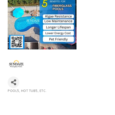
POOLS, HOT TUBS, ETC.
Categories