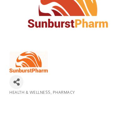
HEALTH & WELLNESS
PHARMACY
Categories