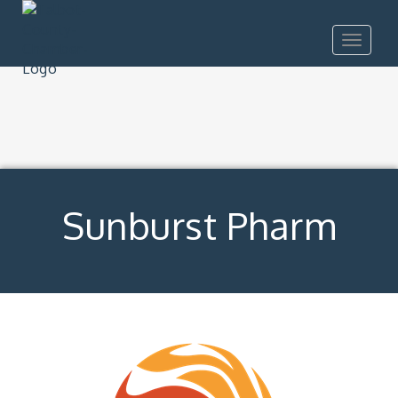
Toggle
navigat
Sunburst Pharm