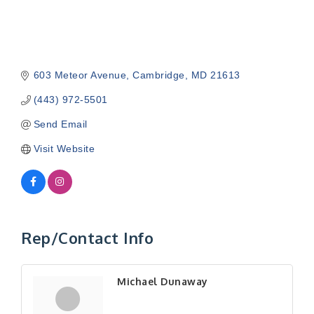
603 Meteor Avenue
Cambridge
MD
21613
(443) 972-5501
Send Email
Visit Website
Rep/Contact Info
Michael Dunaway