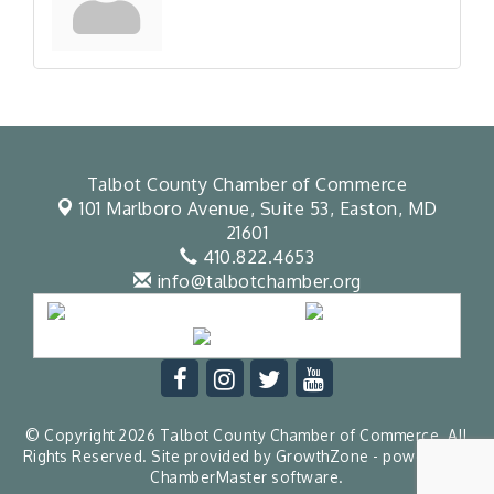
Talbot County Chamber of Commerce
101 Marlboro Avenue, Suite 53,
Easton, MD
21601
410.822.4653
info@talbotchamber.org
© Copyright 2026 Talbot County Chamber of Commerce. All
Rights Reserved. Site provided by
GrowthZone
- powered by
ChamberMaster
software.