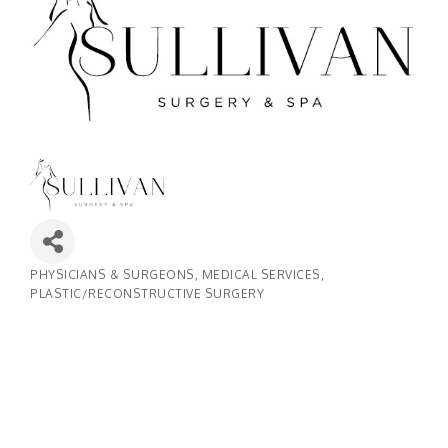
PHYSICIANS & SURGEONS
MEDICAL SERVICES
Categories
PLASTIC/RECONSTRUCTIVE SURGERY