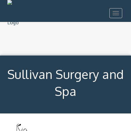
Toggle
navigat
Sullivan Surgery and
Spa