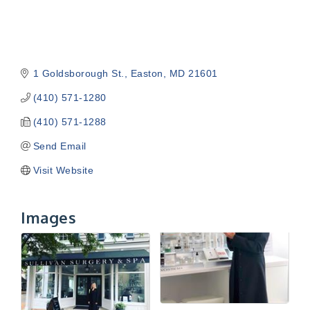
1 Goldsborough St.
Easton
MD
21601
(410) 571-1280
(410) 571-1288
Send Email
Visit Website
Images