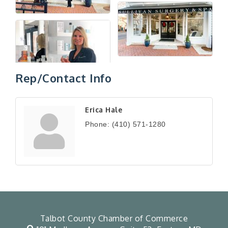
Rep/Contact Info
Erica Hale
Phone:
(410) 571-1280
Talbot County Chamber of Commerce