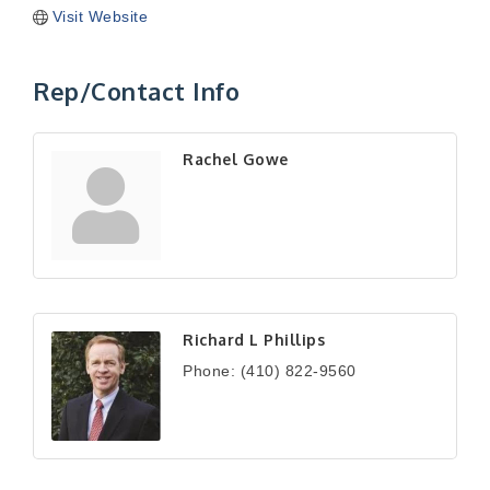
Visit Website
Rep/Contact Info
Rachel Gowe
Richard L Phillips
Phone:
(410) 822-9560