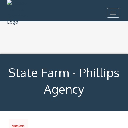
Toggle
navigat
State Farm - Phillips
Agency