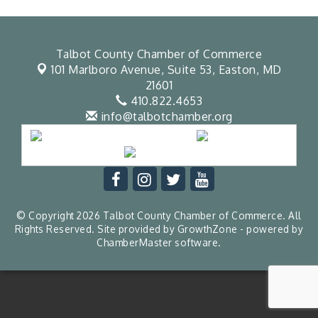
Talbot County Chamber of Commerce
101 Marlboro Avenue, Suite 53,
Easton, MD
21601
410.822.4653
info@talbotchamber.org
© Copyright 2026 Talbot County Chamber of Commerce. All
Rights Reserved. Site provided by
GrowthZone
- powered by
ChamberMaster
software.