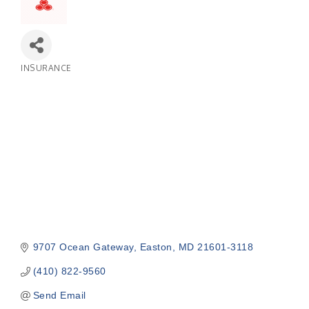
INSURANCE
Categories
9707 Ocean Gateway
Easton
MD
21601-3118
(410) 822-9560
Send Email