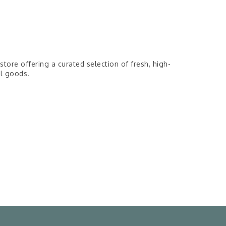
tore offering a curated selection of fresh, high-
al goods.