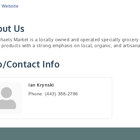
t Website
out Us
chaels Market is a locally owned and operated specialty grocery s
y products with a strong emphasis on local, organic, and artisan
/Contact Info
Ian Krynski
Phone:
(443) 388-2786