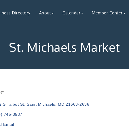
iness Directory
About
Calendar
Member Center
St. Michaels Market
RY
ries
 S Talbot St
Saint Michaels
MD
21663-2636
0) 745-3537
d Email