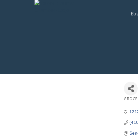
Bus
GROCE
Catego
1212
(41
Sen