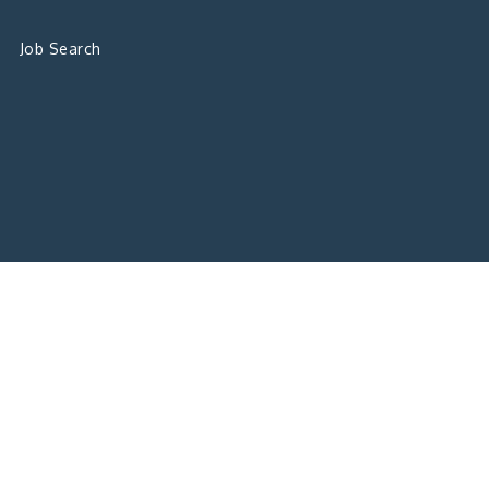
Job Search