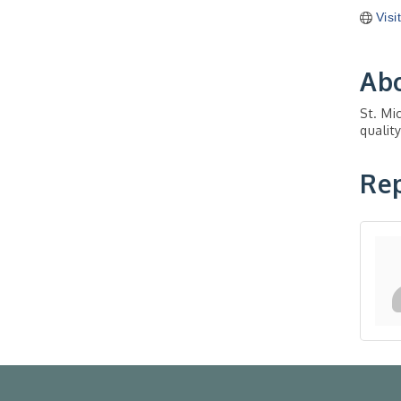
Visi
Ab
St. Mi
qualit
Rep