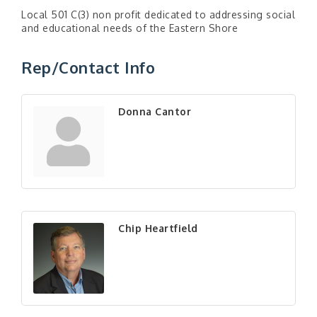
Local 501 C(3) non profit dedicated to addressing social
and educational needs of the Eastern Shore
Rep/Contact Info
Donna Cantor
Chip Heartfield