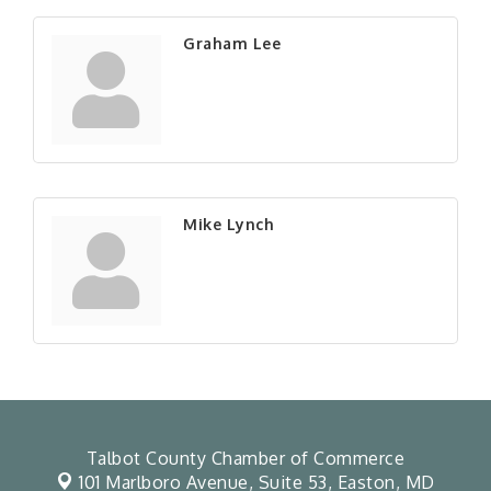
Graham Lee
Mike Lynch
Talbot County Chamber of Commerce
101 Marlboro Avenue, Suite 53,
Easton, MD