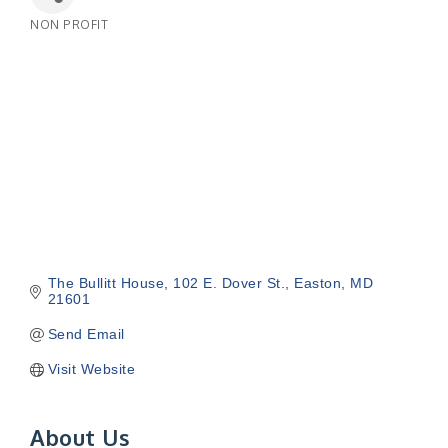
NON PROFIT
Categories
The Bullitt House
102 E. Dover St.
Easton
MD
21601
Send Email
Visit Website
About Us