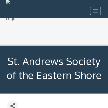
Toggle
navigat
St. Andrews Society
of the Eastern Shore