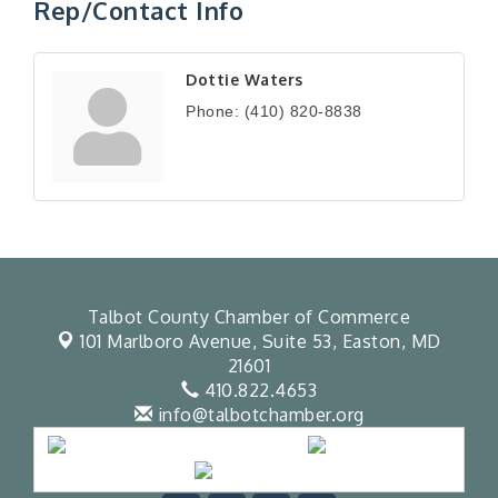
Rep/Contact Info
Dottie Waters
Phone:
(410) 820-8838
Talbot County Chamber of Commerce
101 Marlboro Avenue, Suite 53,
Easton, MD
21601
410.822.4653
info@talbotchamber.org