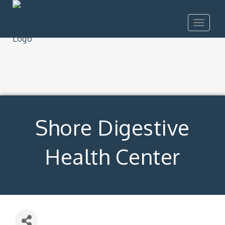
Toggle
navigat
Shore Digestive
Health Center