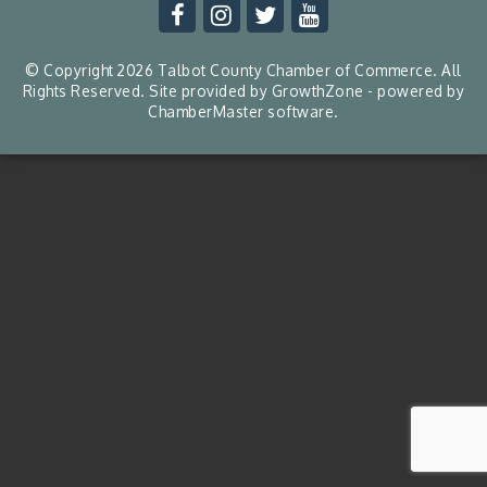
© Copyright 2026 Talbot County Chamber of Commerce. All
Rights Reserved. Site provided by
GrowthZone
- powered by
ChamberMaster
software.