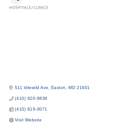
HOSPITALS/CLINICS
Categories
511 Idlewild Ave
Easton
MD
21601
(410) 820-8838
(410) 819-0071
Visit Website