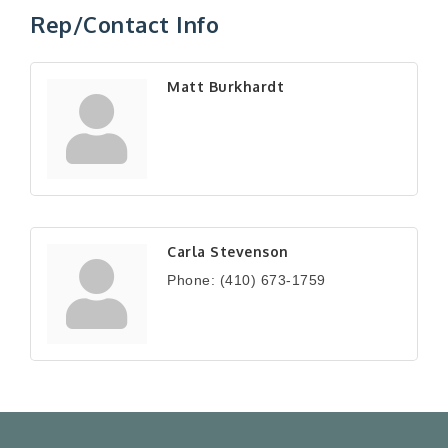
Rep/Contact Info
Matt Burkhardt
Carla Stevenson
Phone:
(410) 673-1759