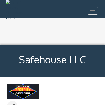
Toggle
navigat
Safehouse LLC