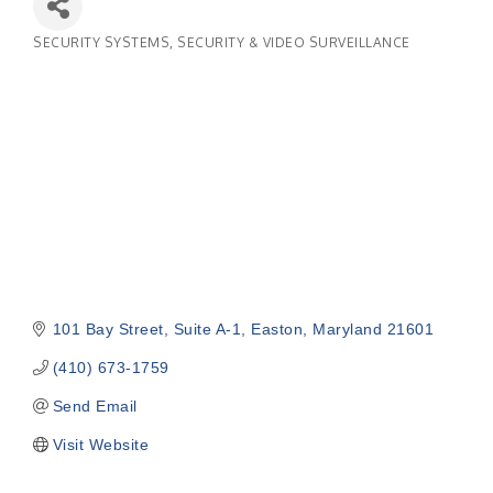
SECURITY SYSTEMS
SECURITY & VIDEO SURVEILLANCE
Categories
101 Bay Street
Suite A-1
Easton
Maryland
21601
(410) 673-1759
Send Email
Visit Website