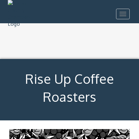
Toggle
navigat
Rise Up Coffee
Roasters