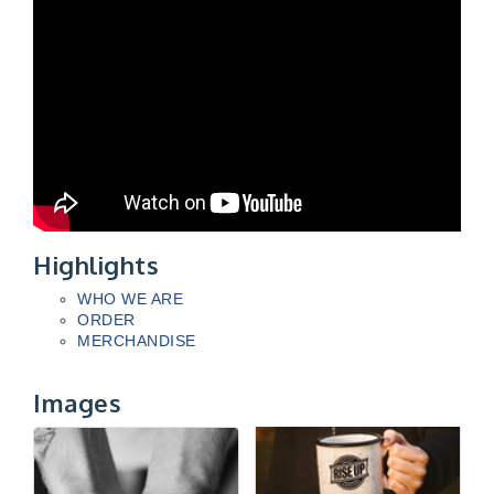
Highlights
WHO WE ARE
ORDER
MERCHANDISE
Images