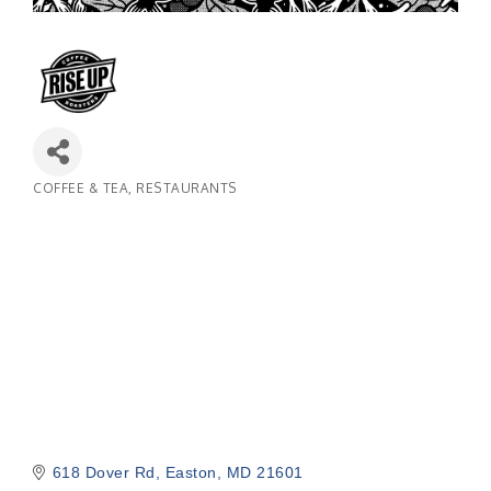
COFFEE & TEA
RESTAURANTS
Categories
618 Dover Rd
Easton
MD
21601