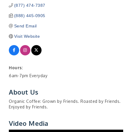
(877) 474-7387
(888) 445-0905
Send Email
Visit Website
Hours:
6am-7pm Everyday
About Us
Organic Coffee: Grown by Friends. Roasted by Friends.
Enjoyed by Friends.
Video Media