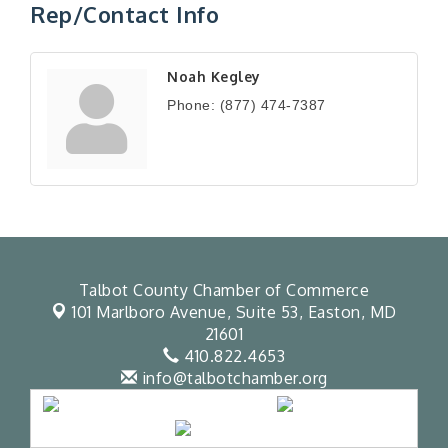
Rep/Contact Info
Noah Kegley
Phone:
(877) 474-7387
Talbot County Chamber of Commerce
101 Marlboro Avenue, Suite 53,
Easton, MD
21601
410.822.4653
info@talbotchamber.org