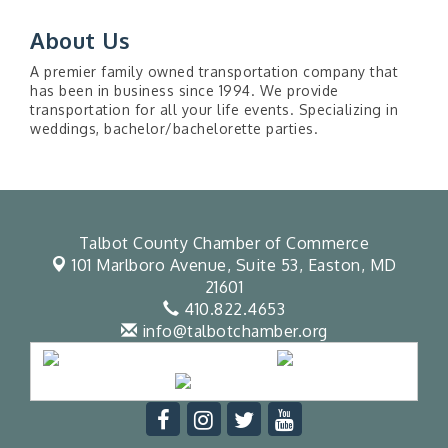
About Us
A premier family owned transportation company that
has been in business since 1994. We provide
transportation for all your life events. Specializing in
weddings, bachelor/bachelorette parties.
Talbot County Chamber of Commerce
101 Marlboro Avenue, Suite 53,
Easton, MD
21601
410.822.4653
info@talbotchamber.org