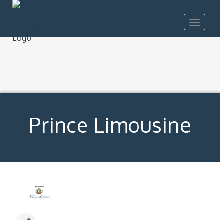
Toggle
navigat
Prince Limousine