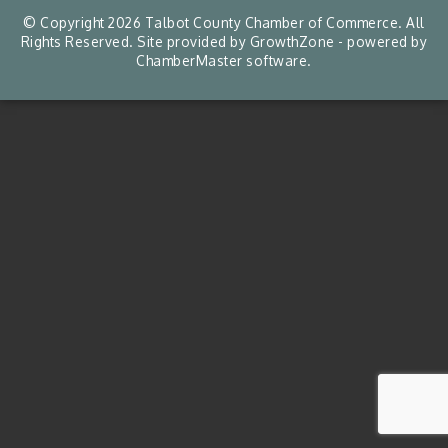
© Copyright 2026 Talbot County Chamber of Commerce. All
Rights Reserved. Site provided by
GrowthZone
- powered by
ChamberMaster
software.