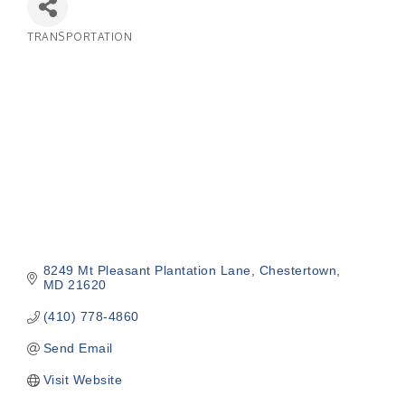
TRANSPORTATION
Categories
8249 Mt Pleasant Plantation Lane
Chestertown
MD
21620
(410) 778-4860
Send Email
Visit Website