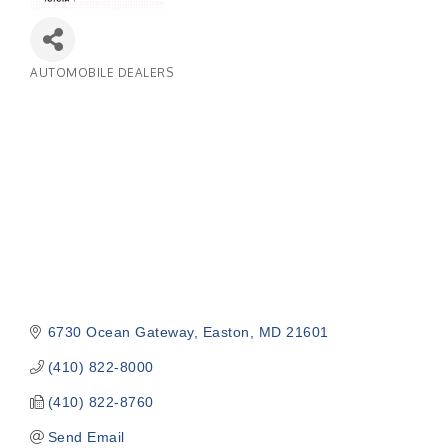
AUTOMOBILE DEALERS
Categories
6730 Ocean Gateway
Easton
MD
21601
(410) 822-8000
(410) 822-8760
Send Email