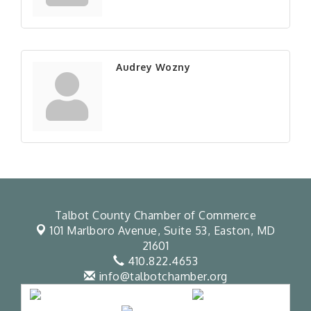
Audrey Wozny
Talbot County Chamber of Commerce
101 Marlboro Avenue, Suite 53,
Easton, MD
21601
410.822.4653
info@talbotchamber.org