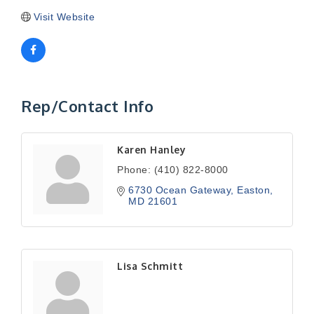
Visit Website
Rep/Contact Info
Karen Hanley
Phone:
(410) 822-8000
6730 Ocean Gateway
Easton
MD
21601
Lisa Schmitt