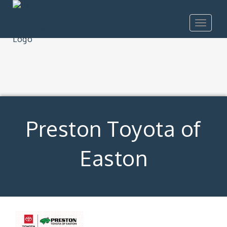
Toggle
navigat
Preston Toyota of
Easton