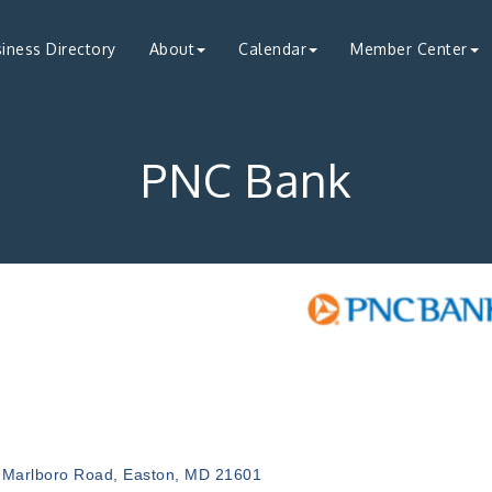
iness Directory
About
Calendar
Member Center
PNC Bank
ries
 Marlboro Road
Easton
MD
21601