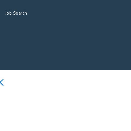
Job Search