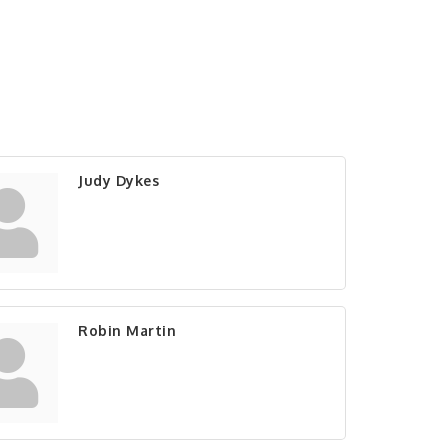
Judy Dykes
Robin Martin