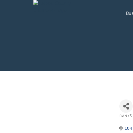
Bus
BANKS
Catego
104