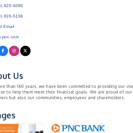
0) 820-6080
0) 820-5106
d Email
.pnc.com
out Us
re than 160 years, we have been committed to providing our clie
ise to help them meet their financial goals. We are proud of our
ers but also our communities, employees and shareholders.
ages