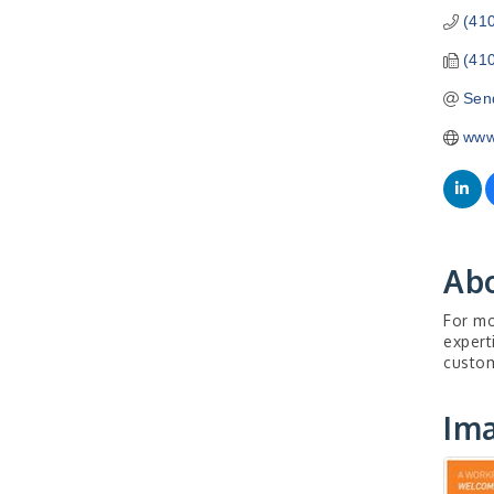
(41
(41
Sen
www
Ab
For mo
expert
custom
Im