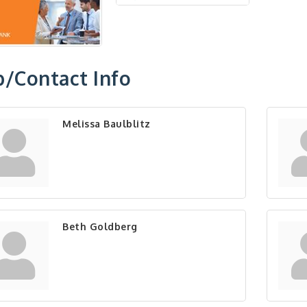
/Contact Info
Melissa Baulblitz
Beth Goldberg