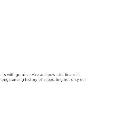
nts with great service and powerful financial
 longstanding history of supporting not only our