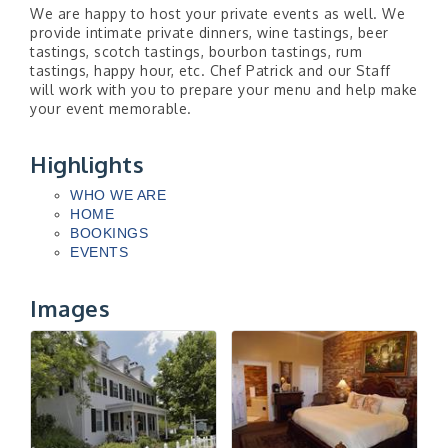
We are happy to host your private events as well. We
provide intimate private dinners, wine tastings, beer
tastings, scotch tastings, bourbon tastings, rum
tastings, happy hour, etc. Chef Patrick and our Staff
will work with you to prepare your menu and help make
your event memorable.
Highlights
WHO WE ARE
HOME
BOOKINGS
EVENTS
Images