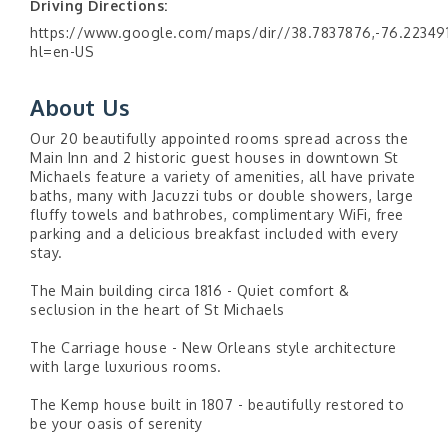
Driving Directions:
https://www.google.com/maps/dir//38.7837876,-76.22349
hl=en-US
About Us
Our 20 beautifully appointed rooms spread across the
Main Inn and 2 historic guest houses in downtown St
Michaels feature a variety of amenities, all have private
baths, many with Jacuzzi tubs or double showers, large
fluffy towels and bathrobes, complimentary WiFi, free
parking and a delicious breakfast included with every
stay.
The Main building circa 1816 - Quiet comfort &
seclusion in the heart of St Michaels
The Carriage house - New Orleans style architecture
with large luxurious rooms.
The Kemp house built in 1807 - beautifully restored to
be your oasis of serenity