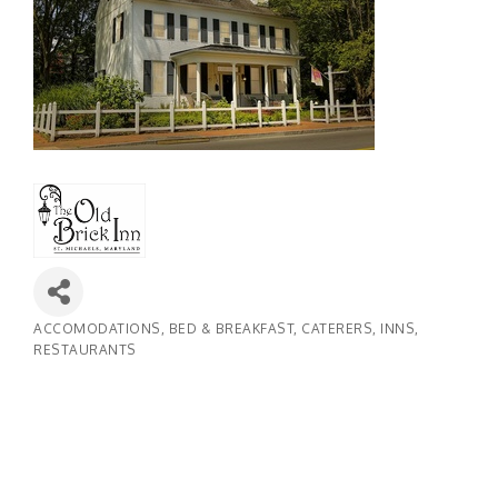
ACCOMODATIONS
BED & BREAKFAST
CATERERS
INNS
Categories
RESTAURANTS