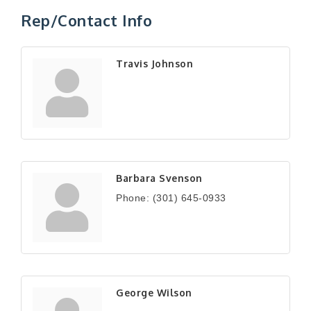
Rep/Contact Info
Travis Johnson
Barbara Svenson
Phone:
(301) 645-0933
George Wilson