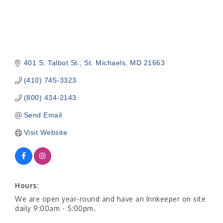
401 S. Talbot St.
St. Michaels
MD
21663
(410) 745-3323
(800) 434-2143
Send Email
Visit Website
Hours:
We are open year-round and have an Innkeeper on site
daily 9:00am - 5:00pm.