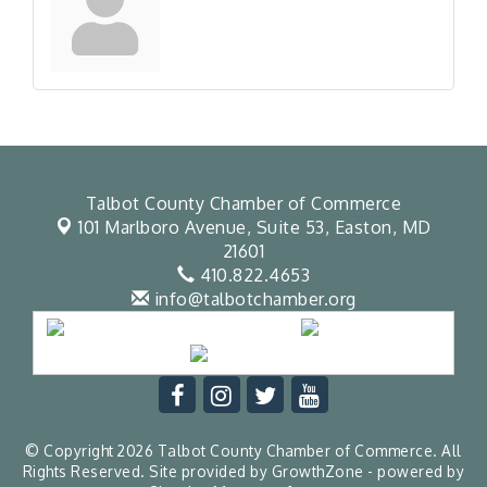
Talbot County Chamber of Commerce
101 Marlboro Avenue, Suite 53,
Easton, MD
21601
410.822.4653
info@talbotchamber.org
© Copyright 2026 Talbot County Chamber of Commerce. All
Rights Reserved. Site provided by
GrowthZone
- powered by