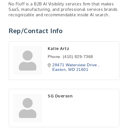
No Fluff is a B2B AI Visibility services firm that makes
SaaS, manufacturing, and professional services brands
recognizable and recommendable inside AI search.
Rep/Contact Info
Katie Artz
Phone:
(410) 829-7368
28471 Waterview Drive 
Easton
MD
21601
SG Duerson