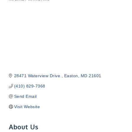
Categories
28471 Waterview Drive 
Easton
MD
21601
(410) 829-7368
Send Email
Visit Website
About Us