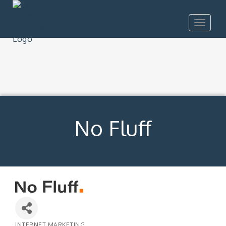
Toggle
navigat
No Fluff
INTERNET MARKETING