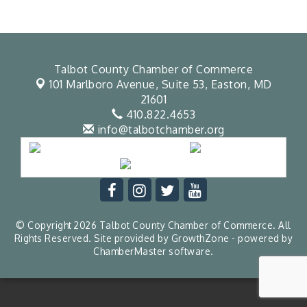
Talbot County Chamber of Commerce
101 Marlboro Avenue, Suite 53,
Easton, MD
21601
410.822.4653
info@talbotchamber.org
© Copyright 2026 Talbot County Chamber of Commerce. All
Rights Reserved. Site provided by
GrowthZone
- powered by
ChamberMaster
software.