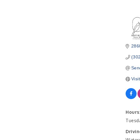
286
(30
Sen
Visi
Hours
Tuesda
Drivin
Waters