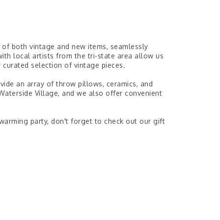
n of both vintage and new items, seamlessly
ith local artists from the tri-state area allow us
 curated selection of vintage pieces.
vide an array of throw pillows, ceramics, and
 Waterside Village, and we also offer convenient
rming party, don't forget to check out our gift