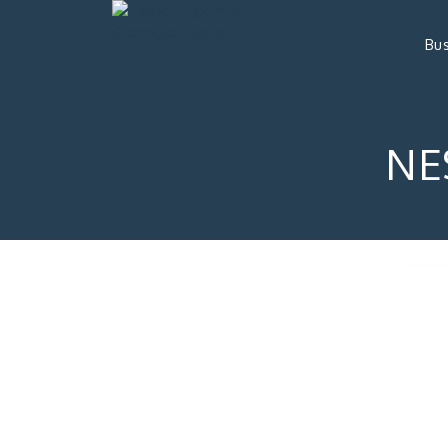
Bus
NE