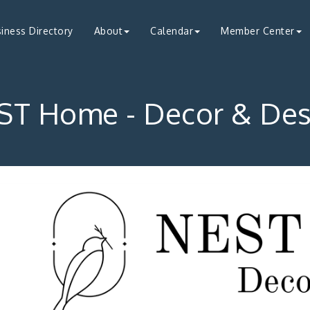
iness Directory
About
Calendar
Member Center
ST Home - Decor & Des