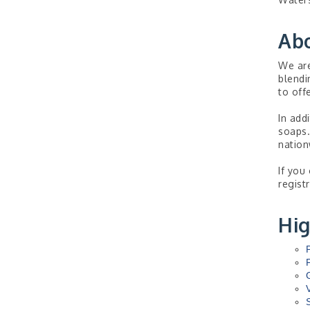
Ab
We are
blendi
to off
In add
soaps.
nation
If you
regist
Hig