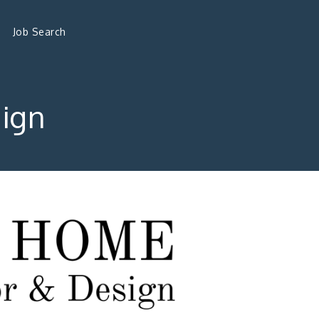
Job Search
ign