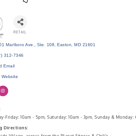
RETAIL
Categories
01 Marlboro Ave.
Ste. 108
Easton
MD
21601
2) 312-7346
d Email
t Website
:
y-Friday: 10am - 5pm, Saturday: 10am - 3pm, Sunday & Monday:
g Directions:
ide Village, across from the Planet Fitness & Chili's