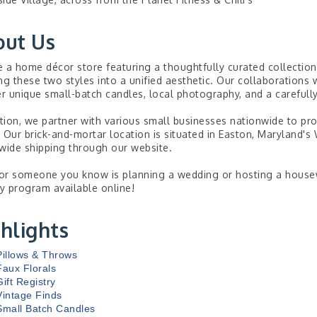
out Us
 a home décor store featuring a thoughtfully curated collectio
ng these two styles into a unified aesthetic. Our collaborations w
er unique small-batch candles, local photography, and a carefully
ition, we partner with various small businesses nationwide to pro
 Our brick-and-mortar location is situated in Easton, Maryland's
wide shipping through our website.
 or someone you know is planning a wedding or hosting a housewa
ry program available online!
hlights
Pillows & Throws
Faux Florals
Gift Registry
Vintage Finds
Small Batch Candles