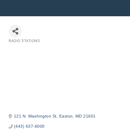
RADIO STATIONS
Categories
121 N. Washington St
Easton
MD
21601
(443) 637-6000