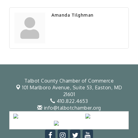
Amanda Tilghman
Talbot County Chamber of Commerce
101 Marlboro Avenue, Suite 53,
Easton, MD
21601
410.822.4653
info@talbotchamber.org