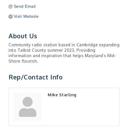
Send Email
Visit Website
About Us
Community radio station based in Cambridge expanding
into Talbot County summer 2023. Providing
information and inspiration that helps Maryland’s Mid-
Shore flourish.
Rep/Contact Info
Mike Starling