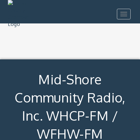
Toggle
navigat
Mid-Shore
Community Radio,
Inc. WHCP-FM /
WFHW-FM