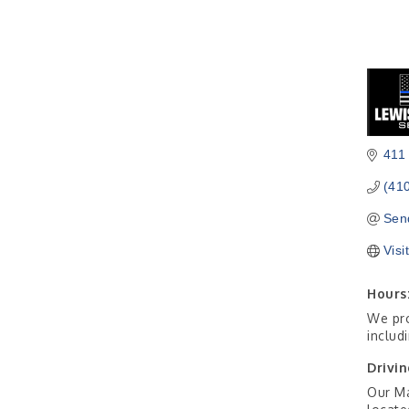
411
(41
Sen
Visi
Hours
We pro
includ
Drivin
Our Ma