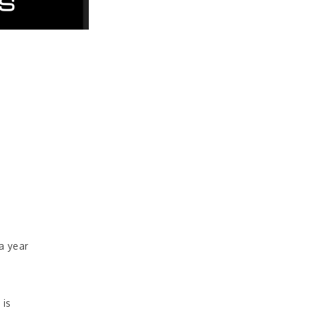
a year
 is