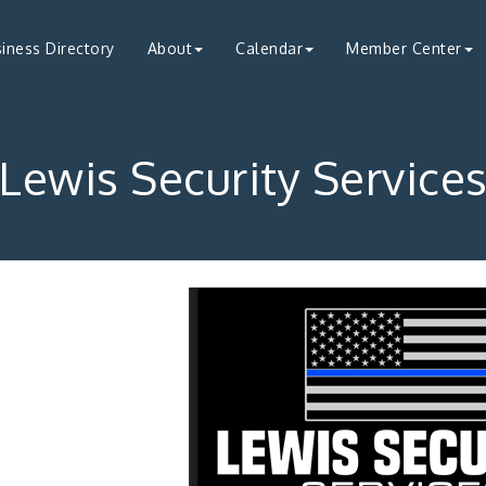
iness Directory
About
Calendar
Member Center
Lewis Security Service