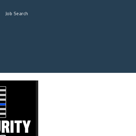
Job Search
s