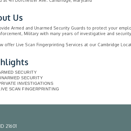
d at 411 Dorchester Ave. Cambridge, Maryland
out Us
vide Armed and Unarmed Security Guards to protect your employe
forcement, Military with many years of investigative and securit
 offer Live Scan Fingerprinting Services at our Cambridge Loca
hlights
ARMED SECURITY
UNARMED SECURITY
PRIVATE INVESTIGATIONS
LIVE SCAN FINGERPRINTING
D 21601