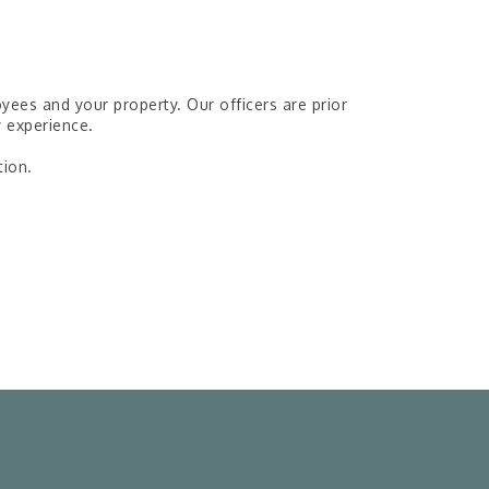
es and your property. Our officers are prior
y experience.
tion.