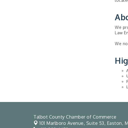
locate
Ab
We pro
Law En
We now
Hig
Talbot County Chamber of Commerce
101 Marlboro Avenue, Suite 53,
Easton, M