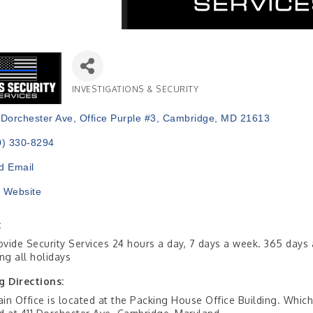
INVESTIGATIONS & SECURITY
Categories
 Dorchester Ave
Office Purple #3
Cambridge
MD
21613
0) 330-8294
d Email
t Website
:
vide Security Services 24 hours a day, 7 days a week. 365 days 
ing all holidays
g Directions:
in Office is located at the Packing House Office Building. Which