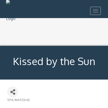
Toggle
navigat
Kissed by the Sun
SPA/MASSAGE
Categories