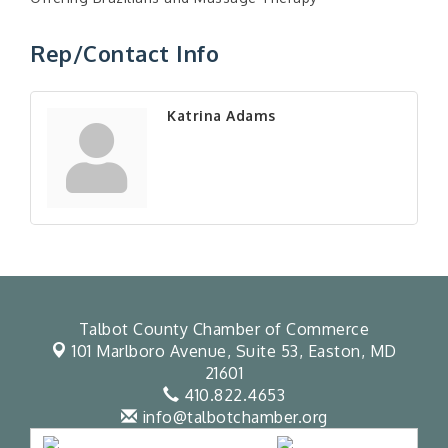
Rep/Contact Info
Katrina Adams
Talbot County Chamber of Commerce
101 Marlboro Avenue, Suite 53,
Easton, MD
21601
410.822.4653
info@talbotchamber.org