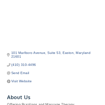
101 Marlboro Avenue
Suite 53
Easton
Maryland
21601
(410) 310-4496
Send Email
Visit Website
About Us
Offering Brazilians and Massage Therapy