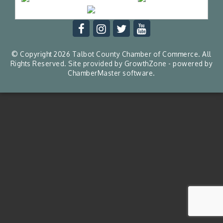
© Copyright 2026 Talbot County Chamber of Commerce. All
Rights Reserved. Site provided by
GrowthZone
- powered by
ChamberMaster
software.