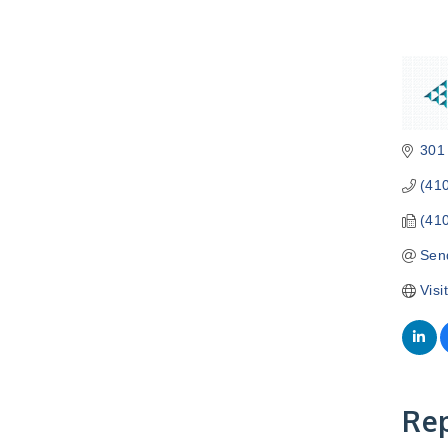
301
(41
(41
Sen
Visi
Rep