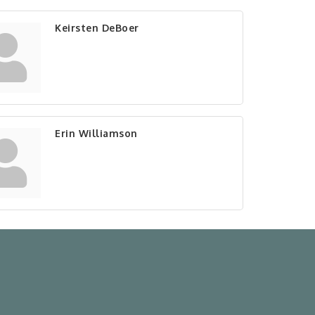
Keirsten DeBoer
Erin Williamson