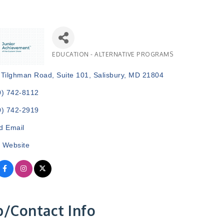
EDUCATION - ALTERNATIVE PROGRAMS
Categories
 Tilghman Road, Suite 101
Salisbury
MD
21804
0) 742-8112
0) 742-2919
d Email
t Website
/Contact Info