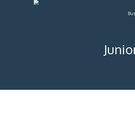
Bus
Junio