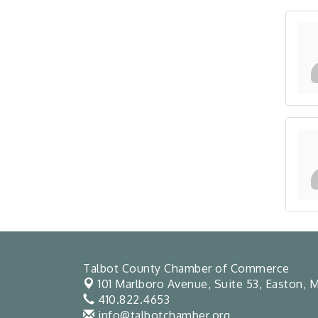
Talbot County Chamber of Commerce
101 Marlboro Avenue, Suite 53,
Easton, M
410.822.4653
info@talbotchamber.org