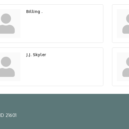
Billing .
J.J. Skyler
D 21601