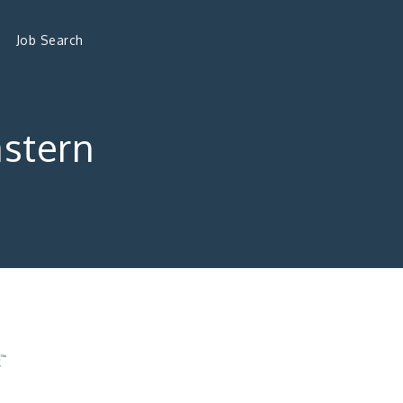
Job Search
astern