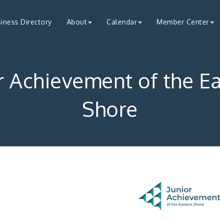
iness Directory
About
Calendar
Member Center
r Achievement of the E
Shore