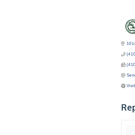
101
(41
(41
Sen
Visi
Rep