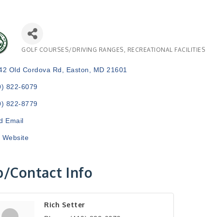
GOLF COURSES/DRIVING RANGES
RECREATIONAL FACILITIES
Categories
42 Old Cordova Rd
Easton
MD
21601
0) 822-6079
0) 822-8779
d Email
t Website
/Contact Info
Rich Setter