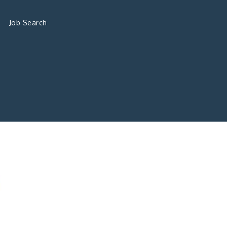
Job Search