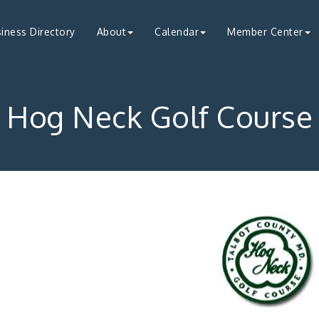
iness Directory
About
Calendar
Member Center
Hog Neck Golf Course