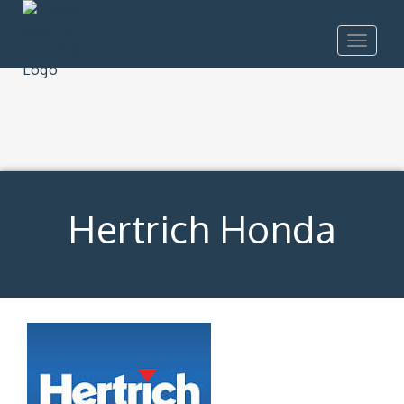
Toggle
navigat
Hertrich Honda