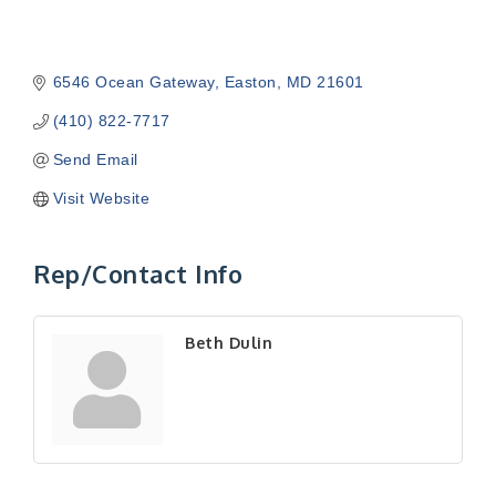
6546 Ocean Gateway
Easton
MD
21601
(410) 822-7717
Send Email
Visit Website
Rep/Contact Info
Beth Dulin