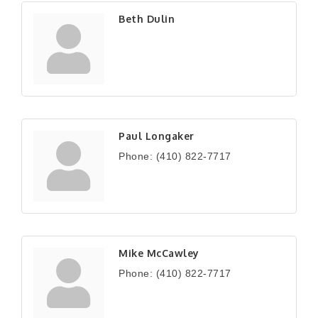
Beth Dulin
Paul Longaker
Phone:
(410) 822-7717
Mike McCawley
Phone:
(410) 822-7717