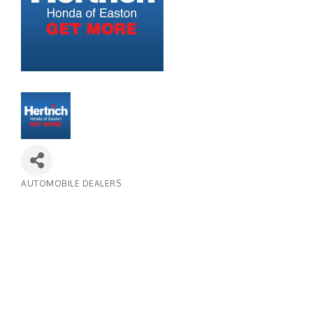
AUTOMOBILE DEALERS
Categories