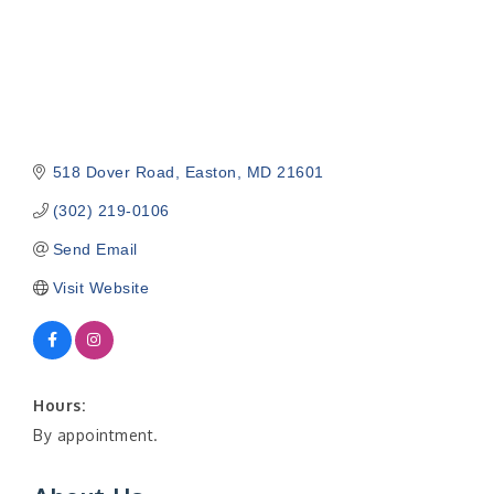
518 Dover Road
Easton
MD
21601
(302) 219-0106
Send Email
Visit Website
Hours:
By appointment.