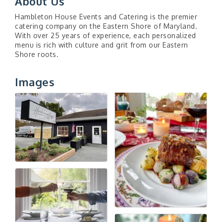
About Us
Hambleton House Events and Catering is the premier
catering company on the Eastern Shore of Maryland.
With over 25 years of experience, each personalized
menu is rich with culture and grit from our Eastern
Shore roots.
Images