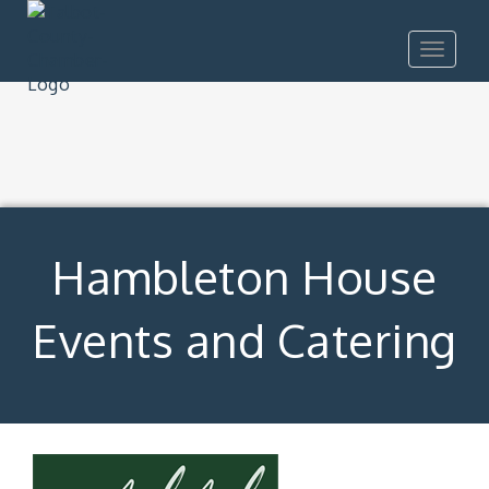
Toggle
navigat
Hambleton House
Events and Catering