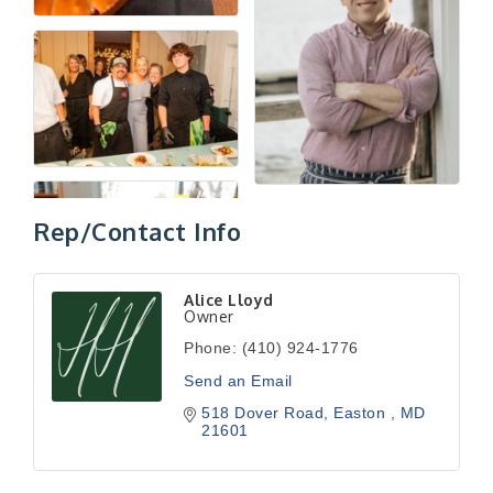
Rep/Contact Info
Alice Lloyd
Owner
Phone:
(410) 924-1776
Send an Email
518 Dover Road
Easton 
MD
21601