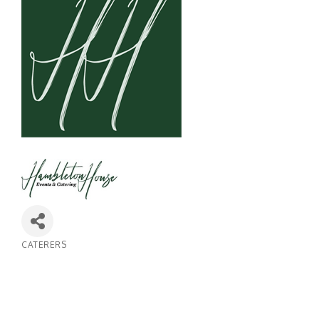
CATERERS
Categories