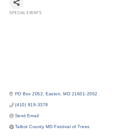
SPECIAL EVENTS
Categories
PO Box 2052
Easton
MD
21601-2052
(410) 819-3378
Send Email
Talbot County MD Festival of Trees