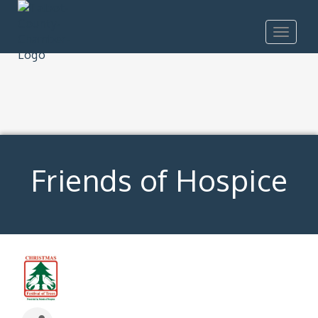
Toggle
navigat
Friends of Hospice