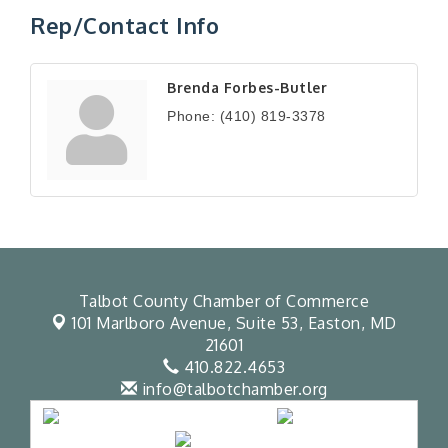
Rep/Contact Info
Brenda Forbes-Butler
Phone:
(410) 819-3378
Talbot County Chamber of Commerce
101 Marlboro Avenue, Suite 53,
Easton, MD
21601
410.822.4653
info@talbotchamber.org