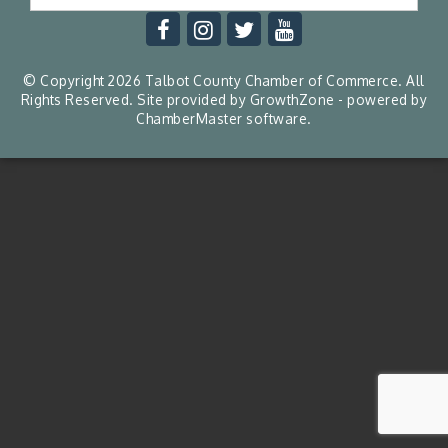
© Copyright 2026 Talbot County Chamber of Commerce. All
Rights Reserved. Site provided by
GrowthZone
- powered by
ChamberMaster
software.