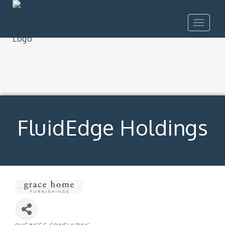
Toggle
navigat
FluidEdge Holdings