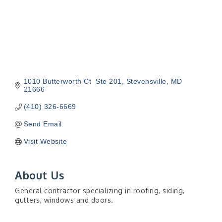
1010 Butterworth Ct  Ste 201
Stevensville
MD
21666
(410) 326-6669
Send Email
Visit Website
About Us
General contractor specializing in roofing, siding,
gutters, windows and doors.