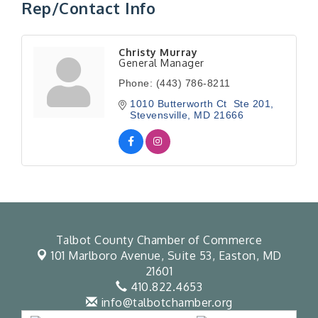
Rep/Contact Info
Christy Murray
General Manager
Phone:
(443) 786-8211
1010 Butterworth Ct  Ste 201
Stevensville
MD
21666
Talbot County Chamber of Commerce
101 Marlboro Avenue, Suite 53,
Easton, MD
21601
410.822.4653
info@talbotchamber.org