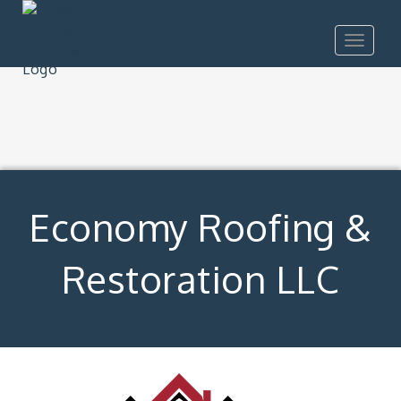
Toggle
navigat
Economy Roofing &
Restoration LLC