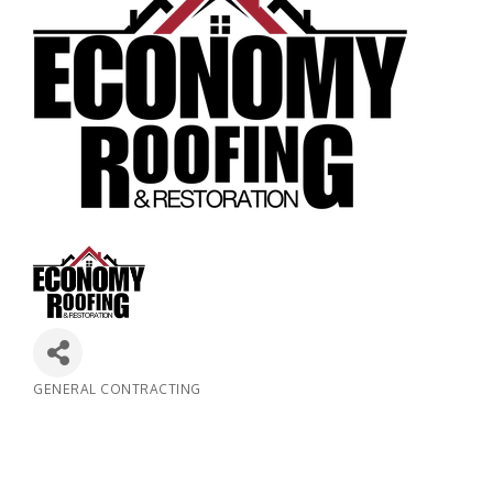
GENERAL CONTRACTING
Categories