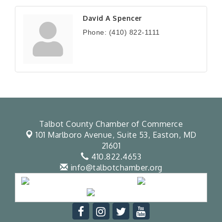
David A Spencer
Phone:
(410) 822-1111
Talbot County Chamber of Commerce
101 Marlboro Avenue, Suite 53,
Easton, MD
21601
410.822.4653
info@talbotchamber.org