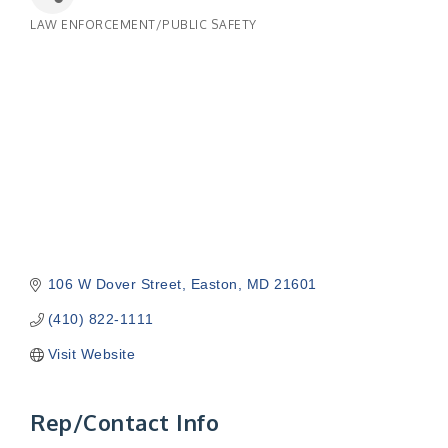
LAW ENFORCEMENT/PUBLIC SAFETY
Categories
106 W Dover Street
Easton
MD
21601
(410) 822-1111
Visit Website
Rep/Contact Info