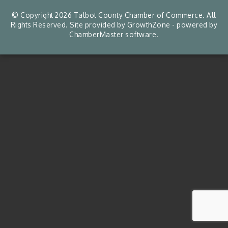
© Copyright 2026 Talbot County Chamber of Commerce. All
Rights Reserved. Site provided by
GrowthZone
- powered by
ChamberMaster
software.