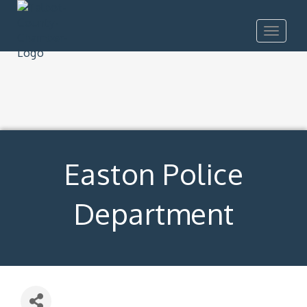
Toggle
navigat
Easton Police
Department