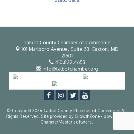
21601-3685
Talbot County Chamber of Commerce
101 Marlboro Avenue, Suite 53,
Easton, MD
21601
410.822.4653
info@talbotchamber.org
© Copyright 2026 Talbot County Chamber of Commerce. All
Rights Reserved. Site provided by
GrowthZone
- powered by
ChamberMaster
software.