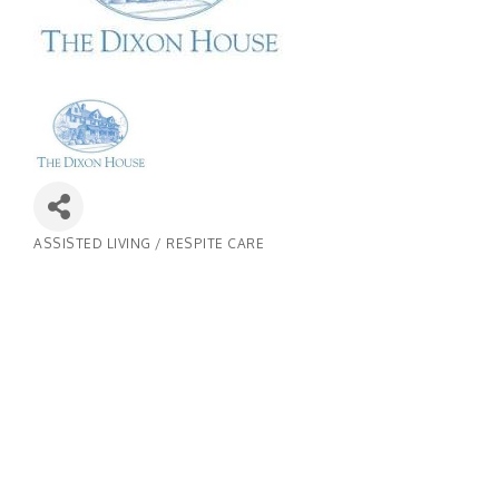
ASSISTED LIVING / RESPITE CARE
Categories