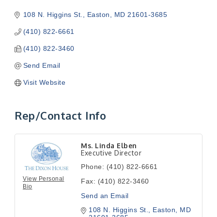
108 N. Higgins St.
Easton
MD
21601-3685
(410) 822-6661
(410) 822-3460
Send Email
Visit Website
Rep/Contact Info
Ms. Linda Elben
Executive Director
Phone:
(410) 822-6661
View Personal
Fax:
(410) 822-3460
Bio
Send an Email
108 N. Higgins St.
Easton
MD