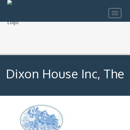
Toggle
navigat
Dixon House Inc, The