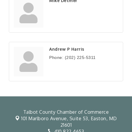
Mike Detmer
Andrew P Harris
Phone:
(202) 225-5311
Talbot County Chamber of Commerce
101 Marlboro Avenue, Suite 53,
Easton, MD
21601
410.822.4653