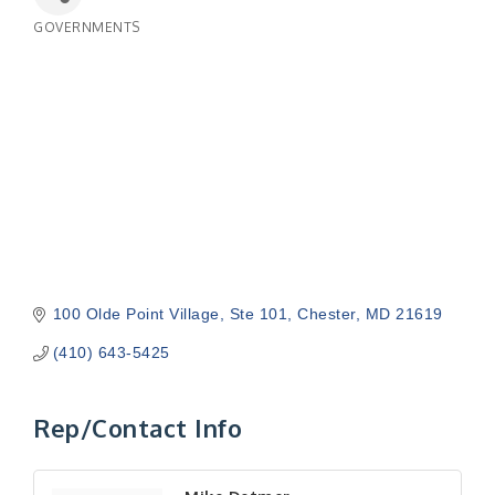
GOVERNMENTS
Categories
100 Olde Point Village, Ste 101
Chester
MD
21619
(410) 643-5425
Rep/Contact Info