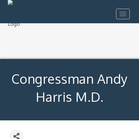
Toggle
navigat
Congressman Andy
Harris M.D.