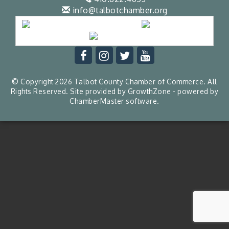
info@talbotchamber.org
© Copyright 2026 Talbot County Chamber of Commerce. All
Rights Reserved. Site provided by
GrowthZone
- powered by
ChamberMaster
software.