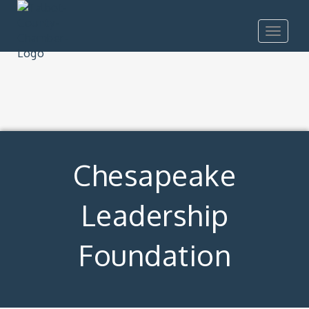
Toggle
navigat
Chesapeake
Leadership
Foundation