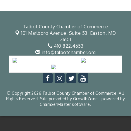
Talbot County Chamber of Commerce
101 Marlboro Avenue, Suite 53,
Easton, MD
21601
410.822.4653
info@talbotchamber.org
© Copyright 2026 Talbot County Chamber of Commerce. All
Rights Reserved. Site provided by
GrowthZone
- powered by
ChamberMaster
software.