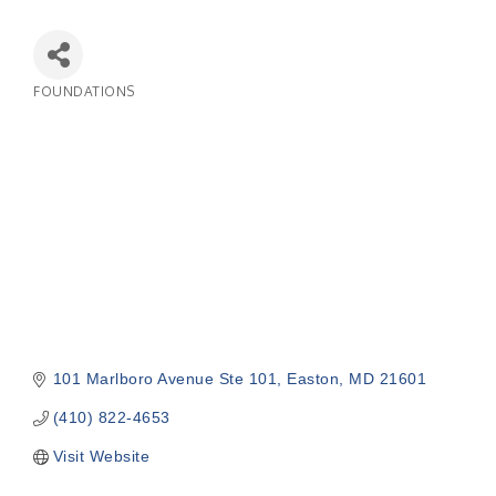
FOUNDATIONS
Categories
101 Marlboro Avenue Ste 101
Easton
MD
21601
(410) 822-4653
Visit Website