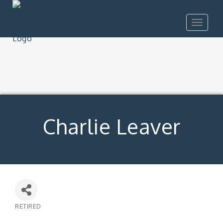
Toggle
navigat
Charlie Leaver
RETIRED
Categories