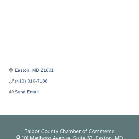
Easton
MD
21601
(410) 310-7188
Send Email
Talbot County Chamber of Commerce
101 Marlboro Avenue, Suite 53,
Easton, MD