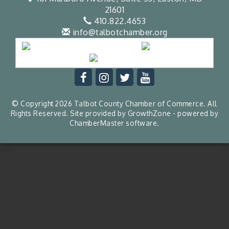
21601
410.822.4653
info@talbotchamber.org
© Copyright 2026 Talbot County Chamber of Commerce. All
Rights Reserved. Site provided by
GrowthZone
- powered by
ChamberMaster
software.