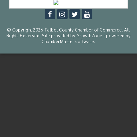
© Copyright 2026 Talbot County Chamber of Commerce. All
Rights Reserved. Site provided by
GrowthZone
- powered by
ChamberMaster
software.