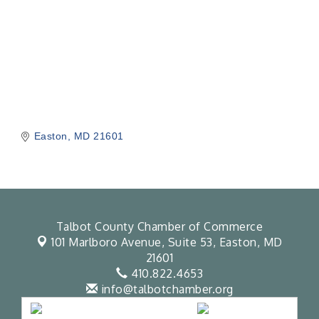
Easton
MD
21601
Talbot County Chamber of Commerce
101 Marlboro Avenue, Suite 53,
Easton, MD
21601
410.822.4653
info@talbotchamber.org