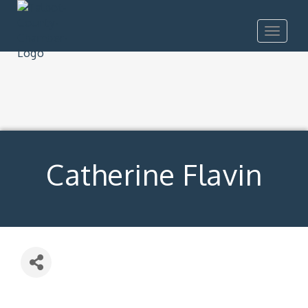
Toggle
navigat
Catherine Flavin