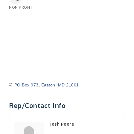
NON PROFIT
Categories
PO Box 973
Easton
MD
21601
Rep/Contact Info
Josh Poore