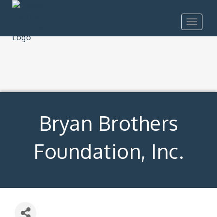
Toggle
navigat
Bryan Brothers
Foundation, Inc.