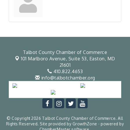
Talbot County Chamber of Commerce
101 Marlboro Avenue, Suite 53,
Easton, MD
21601
410.822.4653
info@talbotchamber.org
© Copyright 2026 Talbot County Chamber of Commerce. All
Rights Reserved. Site provided by
GrowthZone
- powered by
ChamberMaster
software.