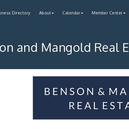
iness Directory
About
Calendar
Member Center
on and Mangold Real E