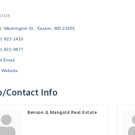
STATE
ries
N. Washington St.
Easton
MD
21601
0) 822-1415
0) 822-0877
d Email
t Website
/Contact Info
Benson & Mangold Real Estate