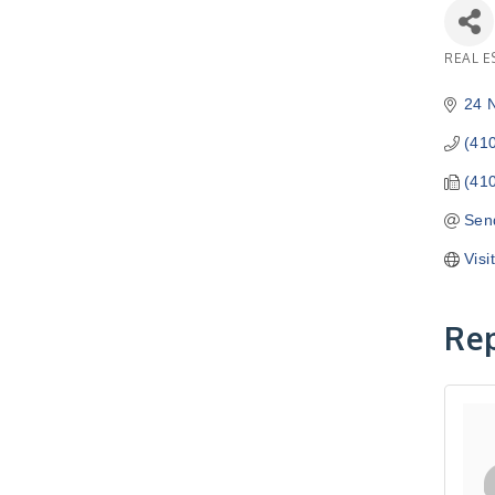
REAL E
Catego
24 
(41
(41
Sen
Visi
Rep