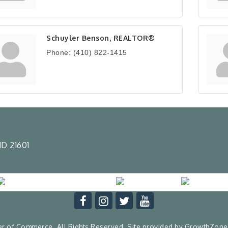
Schuyler Benson, REALTOR®
Phone:
(410) 822-1415
D 21601
 of Commerce. All Rights Reserved. Site provided by
GrowthZone