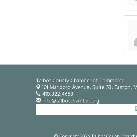
Talbot County Chamber of Commerce
101 Marlboro Avenue, Suite 53,
Easton, M
410.822.4653
info@talbotchamber.org
© Copyright 2026 Talbot County Chamber