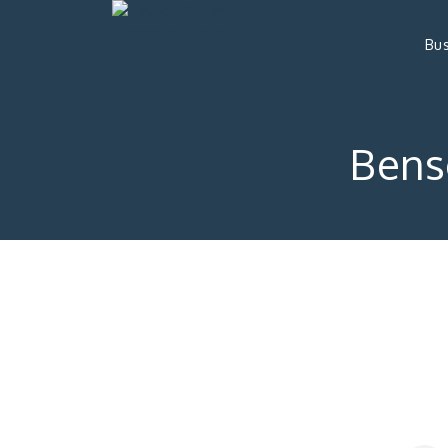
Bus
Bens