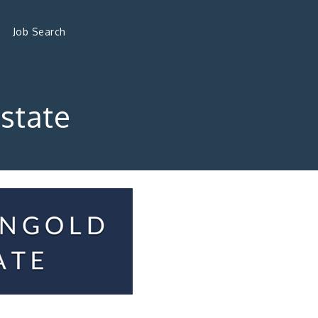
Job Search
state