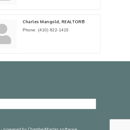
Charles Mangold, REALTOR®
Phone:
(410) 822-1415
- powered by
ChamberMaster
software.