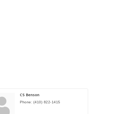
CS Benson
Phone:
(410) 822-1415