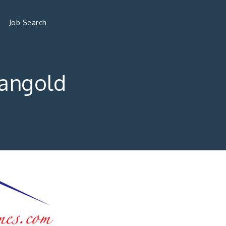
Job Search
angold