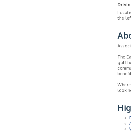
Drivin
Locate
the lef
Ab
Associ
The Ea
golf h
commun
benefi
Wherev
lookin
Hig