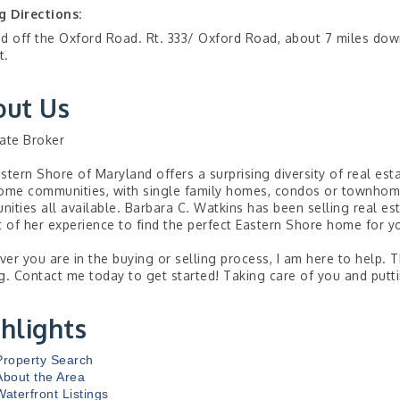
g Directions:
d off the Oxford Road. Rt. 333/ Oxford Road, about 7 miles do
t.
out Us
ate Broker
stern Shore of Maryland offers a surprising diversity of real est
ome communities, with single family homes, condos or townhomes
ities all available. Barbara C. Watkins has been selling real es
t of her experience to find the perfect Eastern Shore home for yo
er you are in the buying or selling process, I am here to help. 
g. Contact me today to get started! Taking care of you and puttin
hlights
Property Search
About the Area
Waterfront Listings