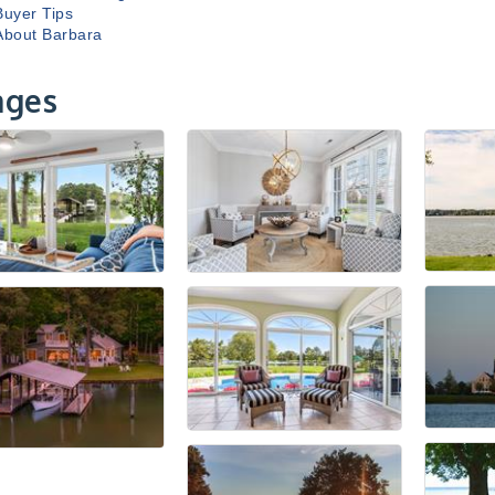
Buyer Tips
About Barbara
ages