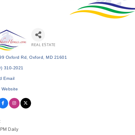
REAL ESTATE
Categories
99 Oxford Rd
Oxford
MD
21601
0) 310-2021
d Email
t Website
:
PM Daily