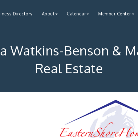
iness Directory
About
Calendar
Member Center
ra Watkins-Benson & M
Real Estate