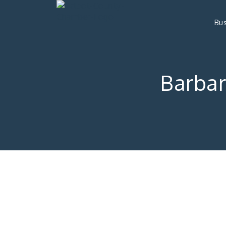
Bus
Barba