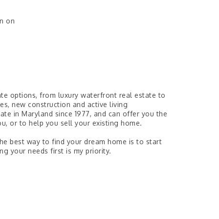
wn on
ate options, from luxury waterfront real estate to
, new construction and active living
tate in Maryland since 1977, and can offer you the
u, or to help you sell your existing home.
The best way to find your dream home is to start
g your needs first is my priority.