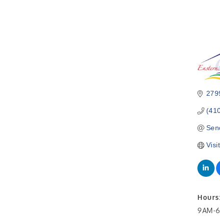
279
(41
Sen
Visi
Hours
9AM-6