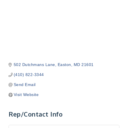
502 Dutchmans Lane
Easton
MD
21601
(410) 822-3344
Send Email
Visit Website
Rep/Contact Info