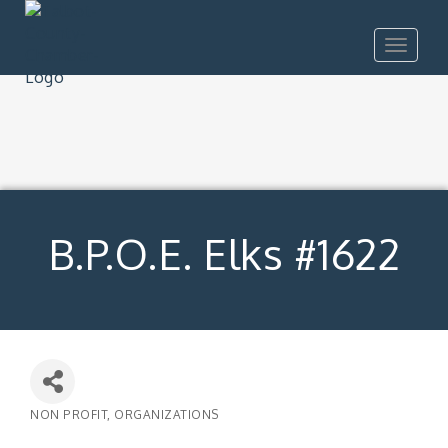
Toggle
navigat
B.P.O.E. Elks #1622
NON PROFIT
ORGANIZATIONS
Categories