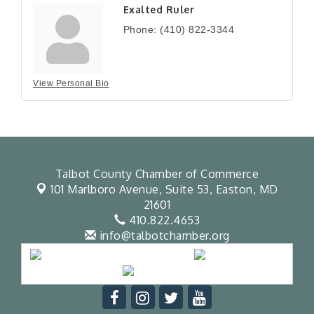
Exalted Ruler
Phone:
(410) 822-3344
View Personal Bio
Talbot County Chamber of Commerce
101 Marlboro Avenue, Suite 53,
Easton, MD
21601
410.822.4653
info@talbotchamber.org