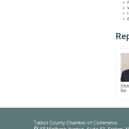
Rep
View
Bio
Talbot County Chamber of Commerce