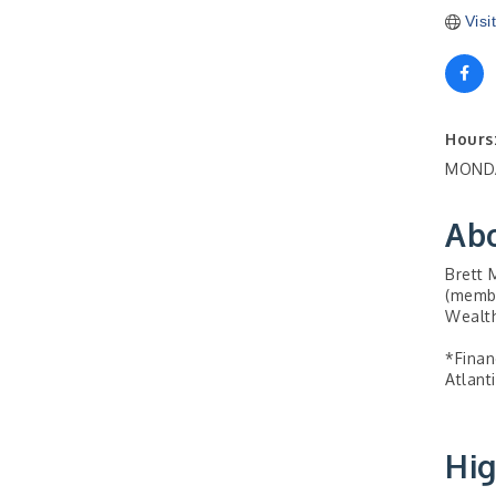
Visi
Hours
MONDA
Ab
Brett 
(membe
Wealth
*Finan
Atlant
Hig