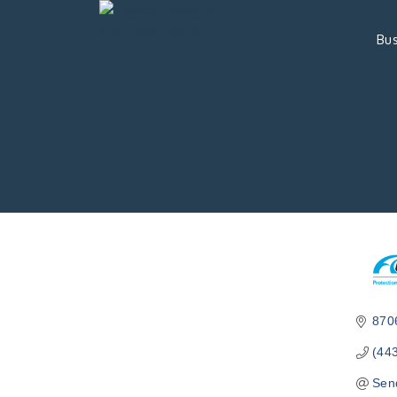
Bus
870
(44
Sen