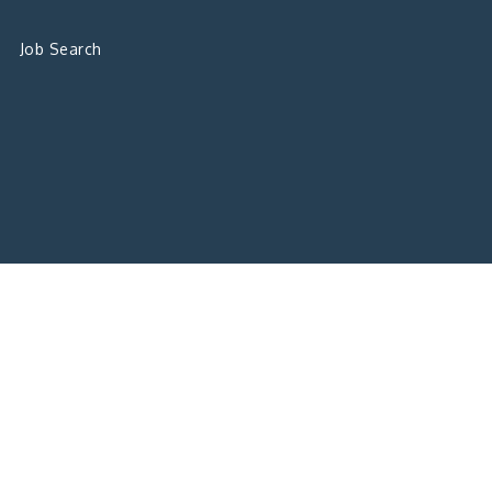
Job Search