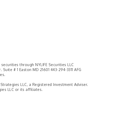
securities through NYLIFE Securities LLC
 Suite # 1 Easton MD 21601 443-294-3311 AFG
es.
 Strategies LLC, a Registered Investment Adviser.
es LLC or its affiliates.