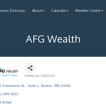
iness Directory
About
Calendar
Member Center
AFG Wealth
FINANCIAL SERVICES
Categories
6 Commerce Dr.
Suite 1
Easton
MD
21601
3) 249-3311
d Email