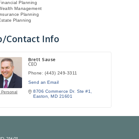
Financial Planning
Wealth Management
Insurance Planning
Estate Planning
/Contact Info
Brett Sause
CEO
Phone:
(443) 249-3311
Send an Email
8706 Commerce Dr. Ste #1
 Personal
Easton
MD
21601