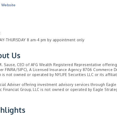
t Website
:
Y-THURSDAY 8 am-4 pm by appointment only
out Us
M. Sause, CEO of AFG Wealth Registered Representative offering 
r FINRA/SIPC), A Licensed Insurance Agency 8706 Commerce Dr.
 is not owned or operated by NYLIFE Securities LLC or its affiliat
cial Adviser offering investment advisory services through Eagle
ic Financial Group, LLC is not owned or operated by Eagle Strategi
hlights