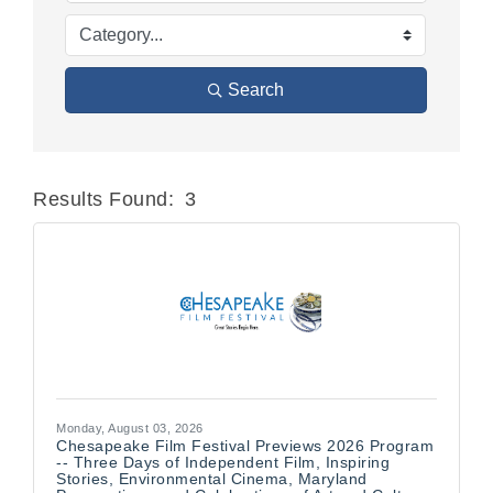
Search
Results Found:
3
Butt
Monday, August 03, 2026
Chesapeake Film Festival Previews 2026 Program
-- Three Days of Independent Film, Inspiring
Stories, Environmental Cinema, Maryland