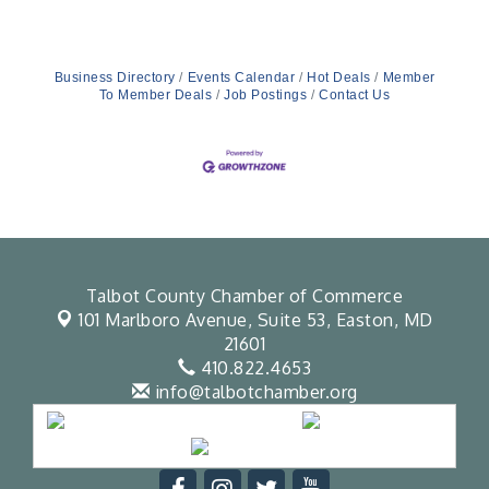
educational presence across Maryland’s Eastern
Shore through collaborations, partnerships, and
community programming.In support of this
mission, CFF is proud to announce a new
sponsorship with Bluepoint Hospitality. Known
Business Directory
Events Calendar
Hot Deals
Member
for its commitment to
To Member Deals
Job Postings
Contact Us
Talbot County Chamber of Commerce
101 Marlboro Avenue, Suite 53,
Easton, MD
21601
410.822.4653
info@talbotchamber.org