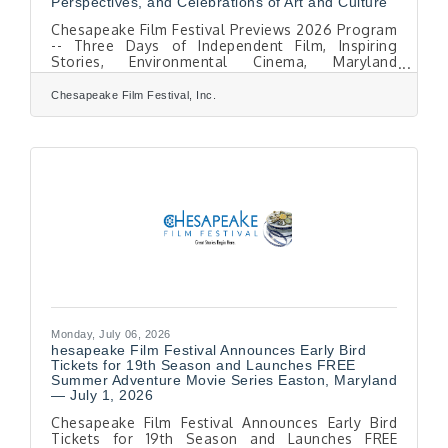
Perspectives, and Celebrations of Art and Culture
Chesapeake Film Festival Previews 2026 Program
-- Three Days of Independent Film, Inspiring
Stories, Environmental Cinema, Maryland
Perspectives, and Celebrations of Art and Culture
EASTON, MD — August 1, 2026. The Chesapeake
Chesapeake Film Festival, Inc.
Film Festival (CFF) is pleased to announce
highlights of its 19th Season, taking place
October 8–10, 2026, throughout historic Easton,
Maryland. The festival celebrates the power of
stories. voices and action, bringing audiences
together through extraordinary films, diverse
voices,
Monday, July 06, 2026
hesapeake Film Festival Announces Early Bird
Tickets for 19th Season and Launches FREE
Summer Adventure Movie Series Easton, Maryland
— July 1, 2026
Chesapeake Film Festival Announces Early Bird
Tickets for 19th Season and Launches FREE