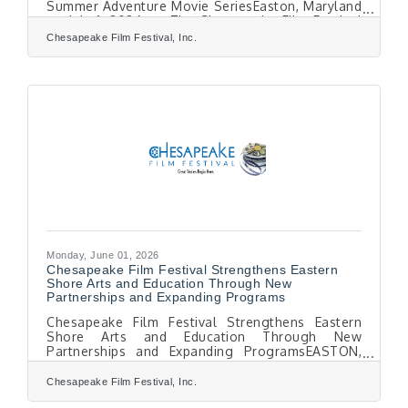
Summer Adventure Movie SeriesEaston, Maryland
— July 1, 2026 — The Chesapeake Film Festival
(CFF) announces that Early Bird Tickets are now
Chesapeake Film Festival, Inc.
available for the 19th Season of the festival,
taking place Thursday, October 8 through
Saturday, October 10, 2026, in historic downtown
Easton, Maryland.This year’s festival will
showcase as many as 50 of the most compelling
new environmental, narrative, documentary, and
short
Monday, June 01, 2026
Chesapeake Film Festival Strengthens Eastern
Shore Arts and Education Through New
Partnerships and Expanding Programs
Chesapeake Film Festival Strengthens Eastern
Shore Arts and Education Through New
Partnerships and Expanding ProgramsEASTON,
MD — As the Chesapeake Film Festival (CFF)
prepares for its 19th season this October, it
Chesapeake Film Festival, Inc.
continues to grow as a year-round cultural and