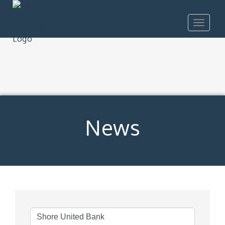
Toggle
navigat
News